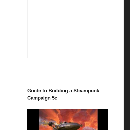
Guide to Building a Steampunk
Campaign 5e