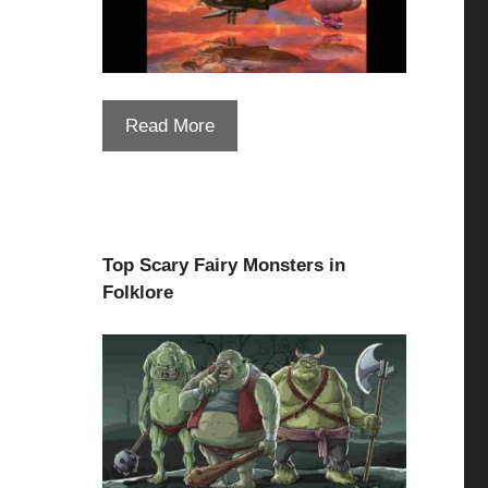
Read More
Top Scary Fairy Monsters in
Folklore