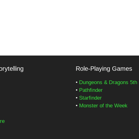
rytelling
Role-Playing Games
•
Dungeons & Dragons 5th 
•
Pathfinder
•
Starfinder
•
Monster of the Week
re