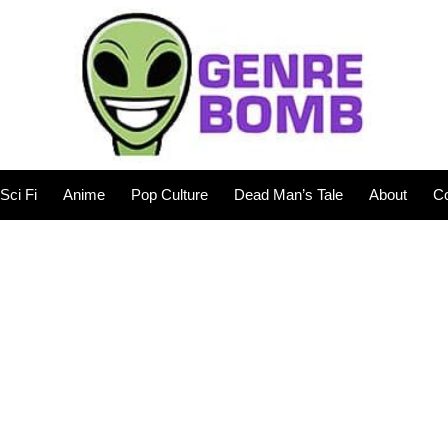
Sci Fi
Anime
Pop Culture
Dead Man’s Tale
About
Co