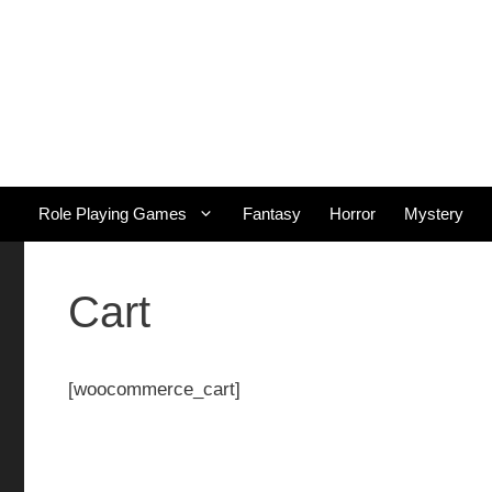
Skip
to
content
Role Playing Games
Fantasy
Horror
Mystery
Cart
[woocommerce_cart]