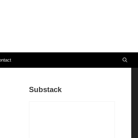
ntact
Substack