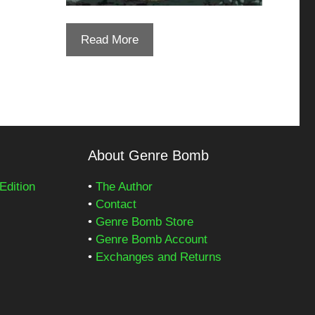
Read More
About Genre Bomb
Edition
•
The Author
•
Contact
•
Genre Bomb Store
•
Genre Bomb Account
•
Exchanges and Returns