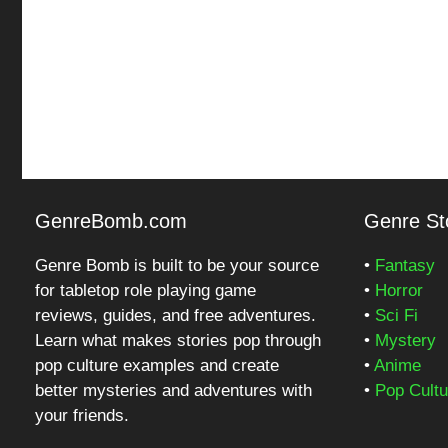
GenreBomb.com
Genre Sto
Genre Bomb is built to be your source
•
Fantasy
for tabletop role playing game
•
Horror
reviews, guides, and free adventures.
•
Sci Fi
Learn what makes stories pop through
•
Mystery
pop culture examples and create
•
Anime
better mysteries and adventures with
•
Pop Cultu
your friends.