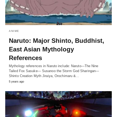
ANIME
Naruto: Major Shinto, Buddhist,
East Asian Mythology
References
Mythology references in Naruto include: Naruto—The Nine
Tailed Fox Sasuke— Susanoo the Storm God Sharingan—
Shinto Creation Myth Jiraiya, Orochimaru &…
5 years ago