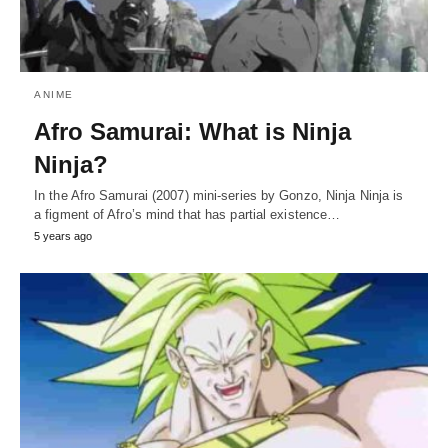
ANIME
Afro Samurai: What is Ninja
Ninja?
In the Afro Samurai (2007) mini-series by Gonzo, Ninja Ninja is
a figment of Afro’s mind that has partial existence…
5 years ago