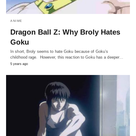
ANIME
Dragon Ball Z: Why Broly Hates
Goku
In short, Broly seems to hate Goku because of Goku’s
childhood rage. However, this reaction to Goku has a deeper…
5 years ago