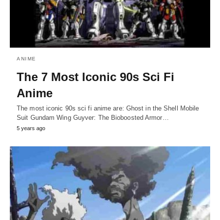
ANIME
The 7 Most Iconic 90s Sci Fi
Anime
The most iconic 90s sci fi anime are: Ghost in the Shell Mobile
Suit Gundam Wing Guyver: The Bioboosted Armor…
5 years ago