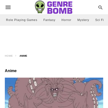
Role Playing Games
Fantasy
Horror
Mystery
Sci Fi
HOME
ANIME
Anime