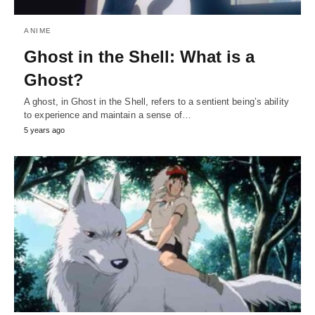
ANIME
Ghost in the Shell: What is a
Ghost?
A ghost, in Ghost in the Shell, refers to a sentient being’s ability
to experience and maintain a sense of…
5 years ago