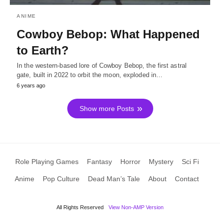
ANIME
Cowboy Bebop: What Happened
to Earth?
In the western-based lore of Cowboy Bebop, the first astral
gate, built in 2022 to orbit the moon, exploded in…
6 years ago
Show more Posts
Role Playing Games
Fantasy
Horror
Mystery
Sci Fi
Anime
Pop Culture
Dead Man’s Tale
About
Contact
All Rights Reserved
View Non-AMP Version