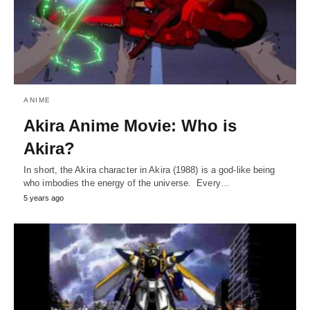
ANIME
Akira Anime Movie: Who is
Akira?
In short, the Akira character in Akira (1988) is a god-like being
who imbodies the energy of the universe. Every…
5 years ago