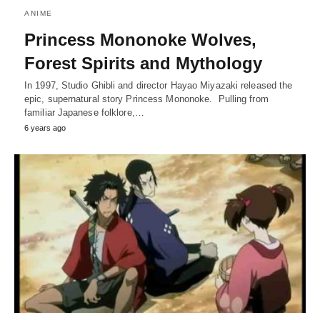
ANIME
Princess Mononoke Wolves,
Forest Spirits and Mythology
In 1997, Studio Ghibli and director Hayao Miyazaki released the
epic, supernatural story Princess Mononoke. Pulling from
familiar Japanese folklore,…
6 years ago