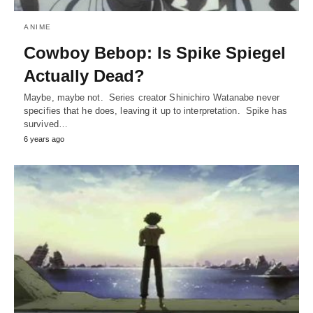
ANIME
Cowboy Bebop: Is Spike Spiegel
Actually Dead?
Maybe, maybe not. Series creator Shinichiro Watanabe never
specifies that he does, leaving it up to interpretation. Spike has
survived…
6 years ago