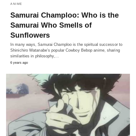
ANIME
Samurai Champloo: Who is the
Samurai Who Smells of
Sunflowers
In many ways, Samurai Champloo is the spiritual successor to
Shinichiro Watanabe’s popular Cowboy Bebop anime, sharing
similarities in philosophy,…
6 years ago