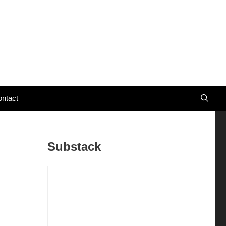
ntact
Substack