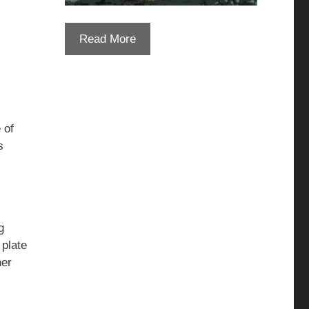
Read More
 of
s
g
 plate
her