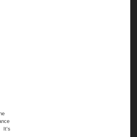
he
lance
 It’s