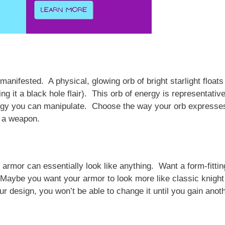
manifested. A physical, glowing orb of bright starlight floats
g it a black hole flair). This orb of energy is representative
nergy you can manipulate. Choose the way your orb expresse
r a weapon.
 armor can essentially look like anything. Want a form-fittin
 Maybe you want your armor to look more like classic knight
 design, you won’t be able to change it until you gain anot