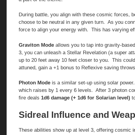
During battle, you align with these cosmic forces, b
choose to be neutral in any given turn. As you con
force to align your energy with. This has varying 
Graviton Mode
allows you to tap into gravity-bas
3, you can unleash a Stellar Revelation (a super 
up to 20 feet away 10 feet closer to you. This could
attuned, gain a +1 bonus to Reflexive saving throws
Photon Mode
is a similar set-up using solar powe
which raises by 1 every 6 levels. After 3 photon co
fire deals
1d6 damage (+ 1d6 for Solarian level)
to
Sidreal Influence and Weap
These abilities show up at level 3, offering cosmic