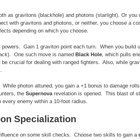
oth as gravitons (blackhole) and photons (starlight). Or you
nect with gravitons and photons, or neither, you choose a c
effects depending on which you choose.
ed powers. Gain 1 graviton point each turn. When you build u
attack). One such move is named
Black Hole
, which pulls e
 be crucial for dealing with ranged fighters. Also, while grav
.
r. While photon attuned, you gain a +1 bonus to damage rolls
unters, the
Supernova
revelation is opened. This blast of s
 every enemy within a 10-foot radius.
on Specialization
 influence on some skill checks. Choose two skills to gain a