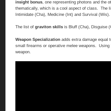
insight bonus
, one representing photons and the ot
thematically, which is a cool aspect of class. The l
Intimidate (Cha), Medicine (Int) and Survival (Wis).
The list of
graviton skills
is Bluff (Cha), Disguise 
Weapon Specialization
adds extra damage equal to
small firearms or operative melee weapons. Using 
weapon.