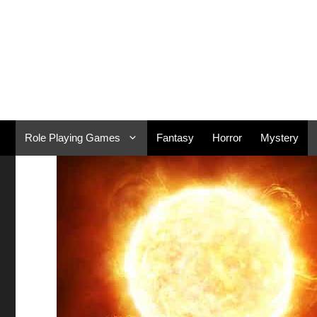
Skip
to
content
Role Playing Games
Fantasy
Horror
Mystery