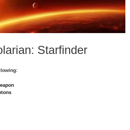
larian: Starfinder
llowing:
weapon
otons