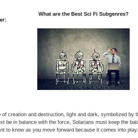
What are the Best Sci Fi Subgenres?
er:
of creation and destruction, light and dark, symbolized by t
t be in balance with the force, Solarians must keep the ba
nt to know as you move forward because it comes into play.