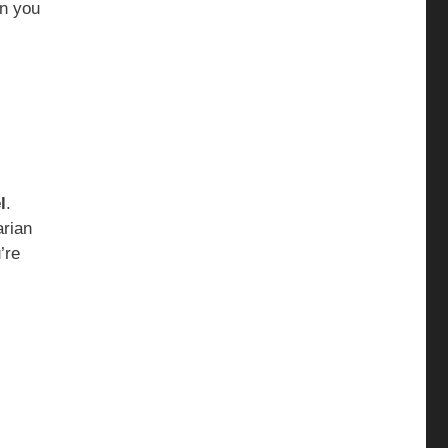
en you
l
.
arian
’re