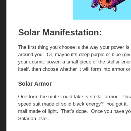
Solar Manifestation:
The first thing you choose is the way your power is 
around you. Or, maybe it’s deep purple or blue (givin
your cosmic power, a small piece of the stellar e
itself, then choose whether it will form into armor o
Solar Armor
One form the mote could take is stellar armor. This
speed suit made of solid black energy? You got it.
mail made of light. That’s dope. Once you have your
Solarian level.