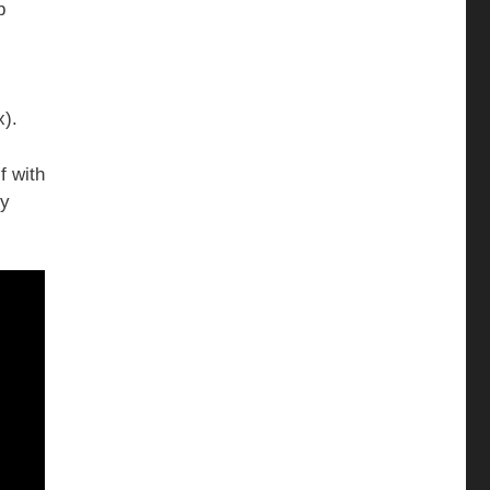
p
x).
f with
ry