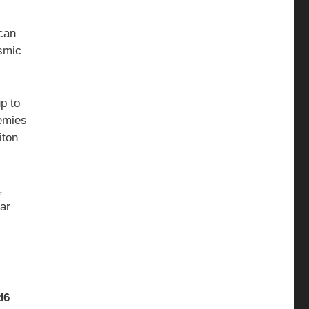
 can
osmic
p to
nemies
iton
,
tar
d6