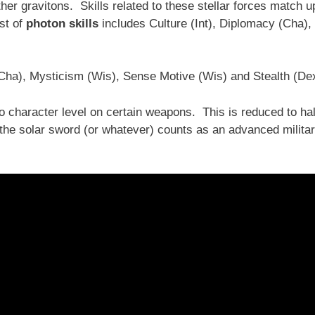
her gravitons. Skills related to these stellar forces match u
ist of
photon skills
includes Culture (Int), Diplomacy (Cha),
(Cha), Mysticism (Wis), Sense Motive (Wis) and Stealth (De
 character level on certain weapons. This is reduced to hal
the solar sword (or whatever) counts as an advanced milita