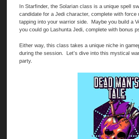
In Starfinder, the Solarian class is a unique spell s
candidate for a Jedi character, complete with force
tapping into your warrior side. Maybe you build a 
you could go Lashunta Jedi, complete with bonus p
Either way, this class takes a unique niche in gam
during the session. Let’s dive into this mystical war
party.