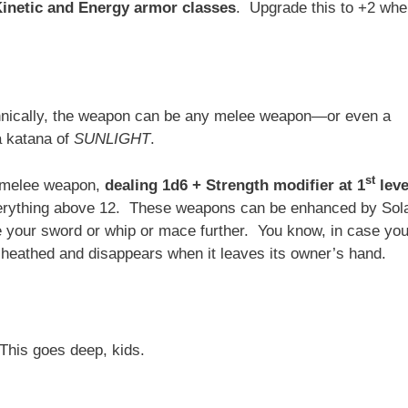
Kinetic and Energy armor classes
. Upgrade this to +2 wh
echnically, the weapon can be any melee weapon—or even a
a katana of
SUNLIGHT
.
st
d melee weapon,
dealing 1d6 + Strength modifier at 1
leve
 everything above 12. These weapons can be enhanced by Sol
e your sword or whip or mace further. You know, in case you
eathed and disappears when it leaves its owner’s hand.
 This goes deep, kids.