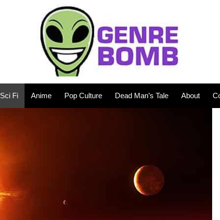
Sci Fi
Anime
Pop Culture
Dead Man’s Tale
About
Co