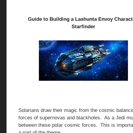
Guide to Building a Lashunta Envoy Charact
Starfinder
Solarians draw their magic from the cosmic balance 
forces of supernovas and blackholes. As a Jedi mus
between these polar cosmic forces. This is importa
a part of the theme.