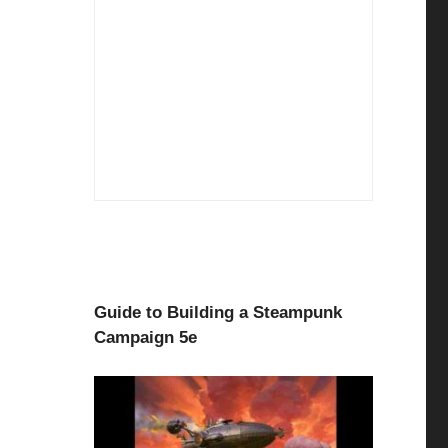
Guide to Building a Steampunk
Campaign 5e