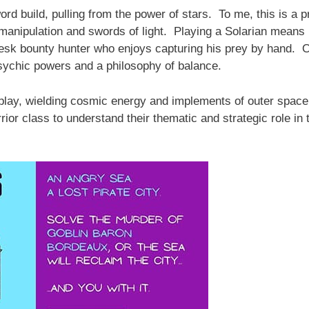
word build, pulling from the power of stars. To me, this is a 
 manipulation and swords of light. Playing a Solarian means
Vesk bounty hunter who enjoys capturing his prey by hand. O
sychic powers and a philosophy of balance.
eplay, wielding cosmic energy and implements of outer space
rior class to understand their thematic and strategic role in 