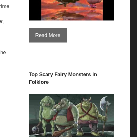
prime
r,
Read More
the
Top Scary Fairy Monsters in
Folklore