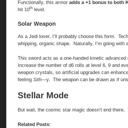
Functionally, this armor
adds a +1 bonus to both 
th
hit 10
level.
Solar Weapon
As a Jedi lover, I’ll probably choose this form. T
whipping, organic shape. Naturally, I’m going with 
This sword acts as a one-handed kinetic advance
Increase the number of d6 rolls at level 6, 9 and
weapon crystals, so artificial upgrades can enhanc
feeling
Sith
—y. The weapon can be drawn as if unsh
Stellar Mode
But wait, the cosmic star magic doesn’t end there.
Related Posts: