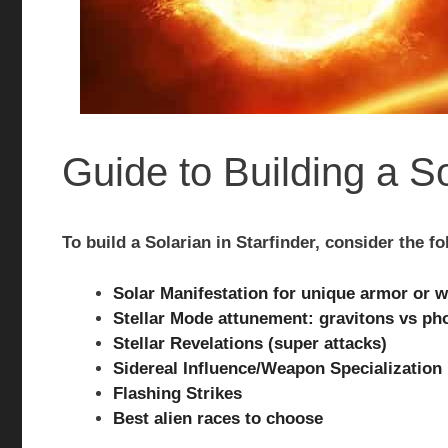
Guide to Building a So
To build a Solarian in Starfinder, consider the fo
Solar Manifestation for unique armor or 
Stellar Mode attunement: gravitons vs ph
Stellar Revelations (super attacks)
Sidereal Influence/Weapon Specialization
Flashing Strikes
Best alien races to choose