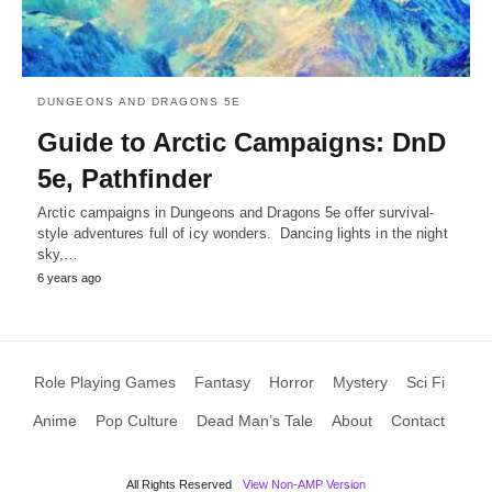
DUNGEONS AND DRAGONS 5E
Guide to Arctic Campaigns: DnD
5e, Pathfinder
Arctic campaigns in Dungeons and Dragons 5e offer survival-
style adventures full of icy wonders. Dancing lights in the night
sky,…
6 years ago
Role Playing Games
Fantasy
Horror
Mystery
Sci Fi
Anime
Pop Culture
Dead Man’s Tale
About
Contact
All Rights Reserved
View Non-AMP Version