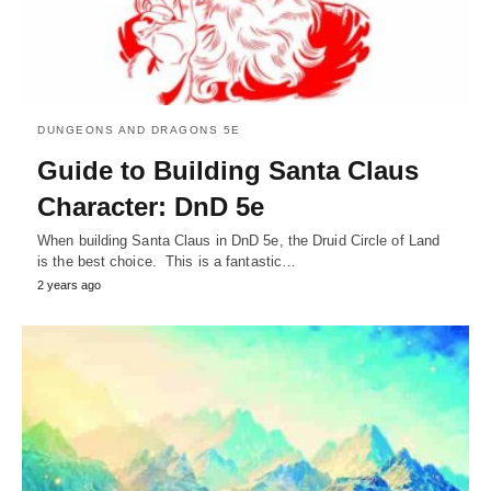
DUNGEONS AND DRAGONS 5E
Guide to Building Santa Claus
Character: DnD 5e
When building Santa Claus in DnD 5e, the Druid Circle of Land
is the best choice. This is a fantastic…
2 years ago