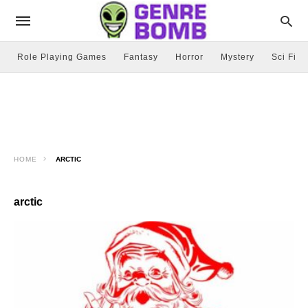
Role Playing Games
Fantasy
Horror
Mystery
Sci Fi
HOME
ARCTIC
arctic