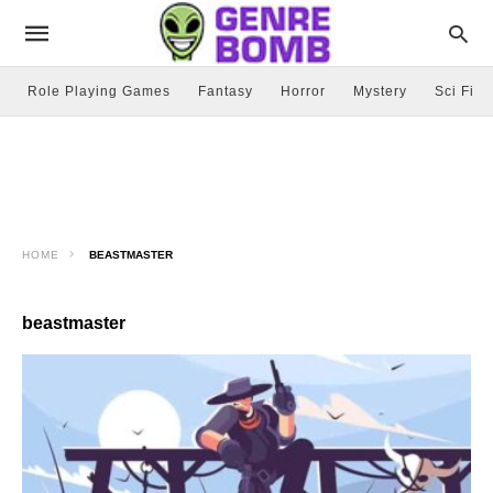
Role Playing Games
Fantasy
Horror
Mystery
Sci Fi
HOME
BEASTMASTER
beastmaster