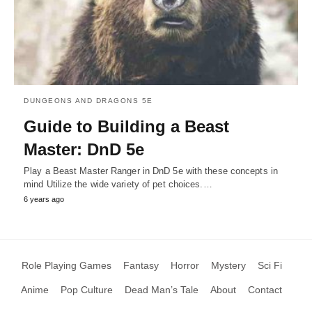
DUNGEONS AND DRAGONS 5E
Guide to Building a Beast
Master: DnD 5e
Play a Beast Master Ranger in DnD 5e with these concepts in
mind Utilize the wide variety of pet choices.…
6 years ago
Role Playing Games
Fantasy
Horror
Mystery
Sci Fi
Anime
Pop Culture
Dead Man’s Tale
About
Contact