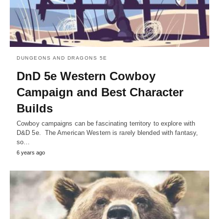
DUNGEONS AND DRAGONS 5E
DnD 5e Western Cowboy
Campaign and Best Character
Builds
Cowboy campaigns can be fascinating territory to explore with
D&D 5e. The American Western is rarely blended with fantasy,
so…
6 years ago