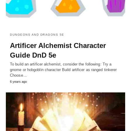
DUNGEONS AND DRAGONS 5E
Artificer Alchemist Character
Guide DnD 5e
To build an artificer alchemist, consider the following: Try a
gnome or hobgoblin character Build artificer as ranged tinkerer
Choose…
6 years ago