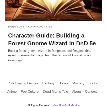
DUNGEONS AND DRAGONS 5E
Character Guide: Building a
Forest Gnome Wizard in DnD 5e
Build a forest gnome wizard in Dungeons and Dragons that
relies on elemental magic from the School of Evocation and…
6 years ago
Role Playing Games
Fantasy
Horror
Mystery
Sci Fi
Anime
Pop Culture
Dead Man’s Tale
About
Contact
All Rights Reserved
View Non-AMP Version