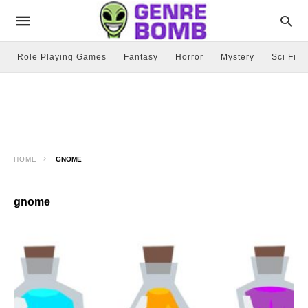
Role Playing Games
Fantasy
Horror
Mystery
Sci Fi
HOME
GNOME
gnome