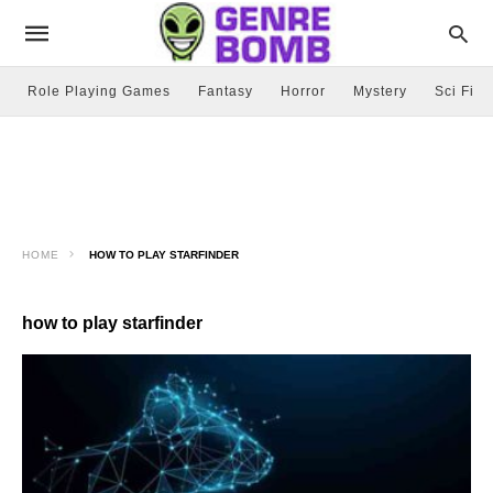
Role Playing Games
Fantasy
Horror
Mystery
Sci Fi
HOME
HOW TO PLAY STARFINDER
how to play starfinder