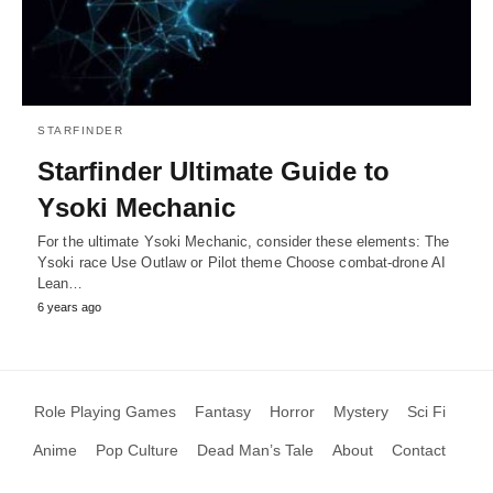
STARFINDER
Starfinder Ultimate Guide to
Ysoki Mechanic
For the ultimate Ysoki Mechanic, consider these elements: The
Ysoki race Use Outlaw or Pilot theme Choose combat-drone AI
Lean…
6 years ago
Role Playing Games
Fantasy
Horror
Mystery
Sci Fi
Anime
Pop Culture
Dead Man’s Tale
About
Contact