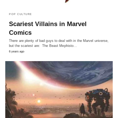
POP CULTURE
Scariest Villains in Marvel
Comics
There are plenty of bad guys to deal with in the Marvel universe,
but the scariest are: The Beast Mephisto…
6 years ago