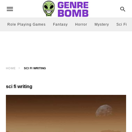
Role Playing Games
Fantasy
Horror
Mystery
Sci Fi
HOME
SCI FI WRITING
sci fi writing