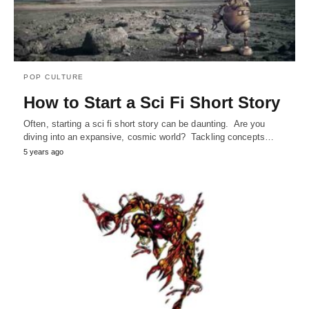
POP CULTURE
How to Start a Sci Fi Short Story
Often, starting a sci fi short story can be daunting. Are you
diving into an expansive, cosmic world? Tackling concepts…
5 years ago