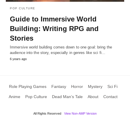
POP CULTURE
Guide to Immersive World
Building: Writing RPG and
Stories
Immersive world building comes down to one goal: bring the
audience into the story, especially in genres like sci fi…
6 years ago
Role Playing Games
Fantasy
Horror
Mystery
Sci Fi
Anime
Pop Culture
Dead Man’s Tale
About
Contact
All Rights Reserved
View Non-AMP Version