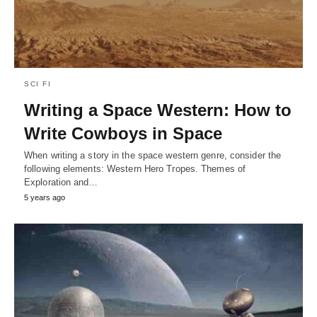
SCI FI
Writing a Space Western: How to
Write Cowboys in Space
When writing a story in the space western genre, consider the
following elements: Western Hero Tropes. Themes of
Exploration and…
5 years ago