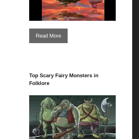
Read More
Top Scary Fairy Monsters in
Folklore