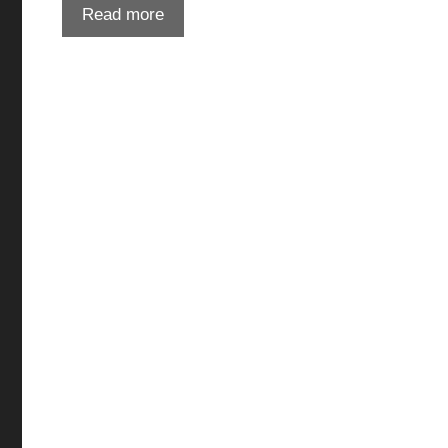
Read more