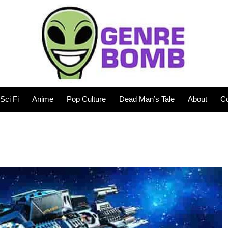
Sci Fi
Anime
Pop Culture
Dead Man’s Tale
About
Co