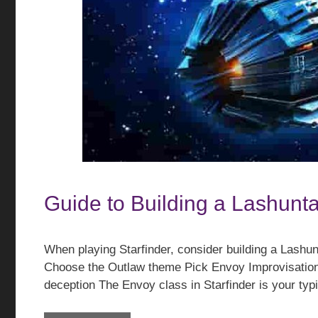
Guide to Building a Lashunta
When playing Starfinder, consider building a Lashu
Choose the Outlaw theme Pick Envoy Improvisation
deception The Envoy class in Starfinder is your ty