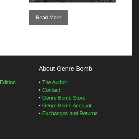
Read More
About Genre Bomb
Edition
•
The Author
•
Contact
•
Genre Bomb Store
•
Genre Bomb Account
•
Exchanges and Returns