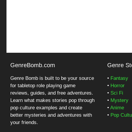
GenreBomb.com
Genre Sto
Genre Bomb is built to be your source
•
Fantasy
for tabletop role playing game
•
Horror
reviews, guides, and free adventures.
•
Sci Fi
Learn what makes stories pop through
•
Mystery
pop culture examples and create
•
Anime
better mysteries and adventures with
•
Pop Cultu
your friends.