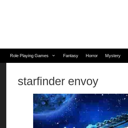
Skip
to
content
Role Playing Games
Fantasy
Horror
Mystery
starfinder envoy