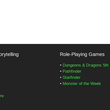
rytelling
Role-Playing Games
•
Dungeons & Dragons 5th 
•
Pathfinder
•
Starfinder
•
Monster of the Week
re