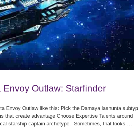
 Envoy Outlaw: Starfinder
nta Envoy Outlaw like this: Pick the Damaya lashunta subty
s that create advantage Choose Expertise Talents around
pical starship captain archetype. Sometimes, that looks …