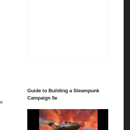
Guide to Building a Steampunk
Campaign 5e
pe