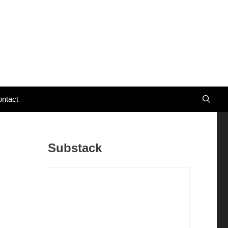
ntact
Substack