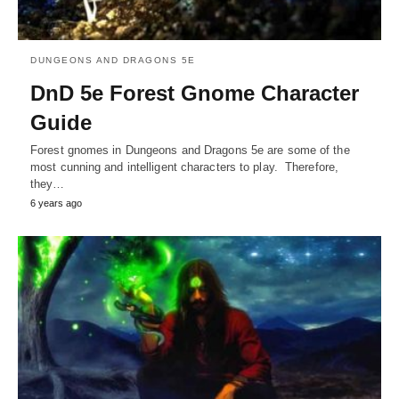
DUNGEONS AND DRAGONS 5E
DnD 5e Forest Gnome Character
Guide
Forest gnomes in Dungeons and Dragons 5e are some of the
most cunning and intelligent characters to play. Therefore,
they…
6 years ago