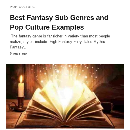
POP CULTURE
Best Fantasy Sub Genres and
Pop Culture Examples
The fantasy genre is far richer in variety than most people
realize, styles include: High Fantasy Fairy Tales Mythic
Fantasy…
6 years ago