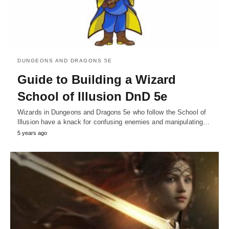
DUNGEONS AND DRAGONS 5E
Guide to Building a Wizard
School of Illusion DnD 5e
Wizards in Dungeons and Dragons 5e who follow the School of
Illusion have a knack for confusing enemies and manipulating…
5 years ago