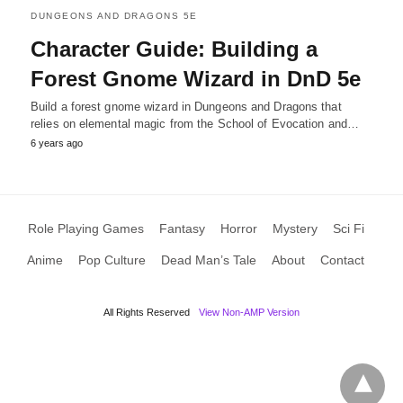
DUNGEONS AND DRAGONS 5E
Character Guide: Building a
Forest Gnome Wizard in DnD 5e
Build a forest gnome wizard in Dungeons and Dragons that
relies on elemental magic from the School of Evocation and…
6 years ago
Role Playing Games
Fantasy
Horror
Mystery
Sci Fi
Anime
Pop Culture
Dead Man’s Tale
About
Contact
All Rights Reserved
View Non-AMP Version