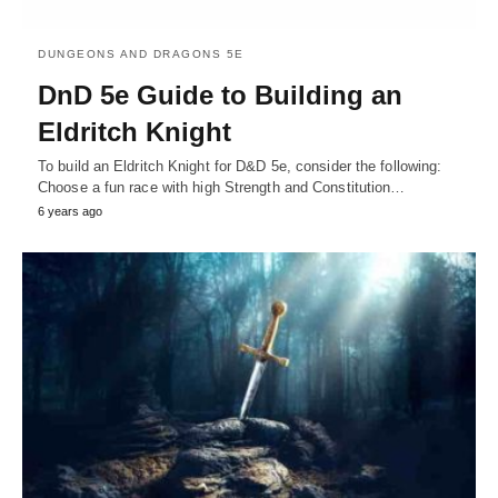
DUNGEONS AND DRAGONS 5E
DnD 5e Guide to Building an
Eldritch Knight
To build an Eldritch Knight for D&D 5e, consider the following:
Choose a fun race with high Strength and Constitution…
6 years ago