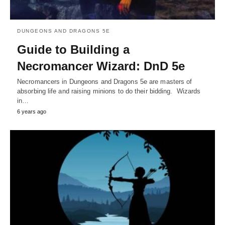
DUNGEONS AND DRAGONS 5E
Guide to Building a
Necromancer Wizard: DnD 5e
Necromancers in Dungeons and Dragons 5e are masters of
absorbing life and raising minions to do their bidding. Wizards
in…
6 years ago