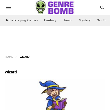
Role Playing Games
Fantasy
Horror
Mystery
Sci Fi
HOME
WIZARD
wizard