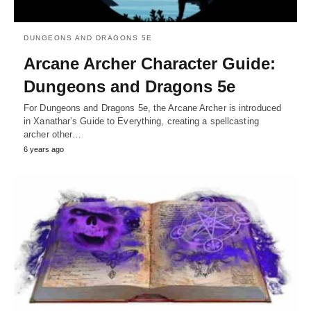
DUNGEONS AND DRAGONS 5E
Arcane Archer Character Guide:
Dungeons and Dragons 5e
For Dungeons and Dragons 5e, the Arcane Archer is introduced
in Xanathar’s Guide to Everything, creating a spellcasting
archer other…
6 years ago