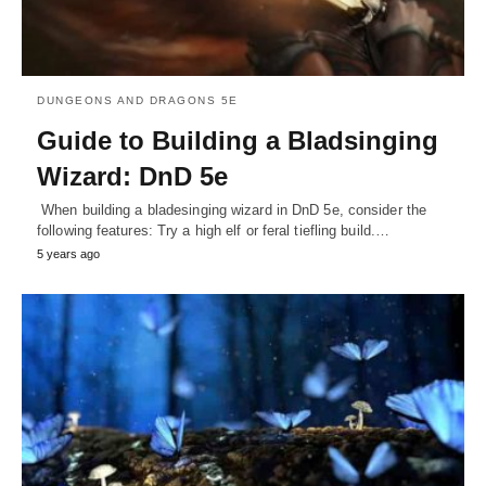
DUNGEONS AND DRAGONS 5E
Guide to Building a Bladsinging
Wizard: DnD 5e
When building a bladesinging wizard in DnD 5e, consider the
following features: Try a high elf or feral tiefling build.…
5 years ago