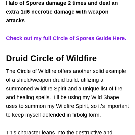
Halo of Spores damage 2 times and deal an
extra 1d6 necrotic damage with weapon
attacks
.
Check out my full Circle of Spores Guide Here.
Druid Circle of Wildfire
The Circle of Wildfire offers another solid example
of a shield/weapon druid build, utilizing a
summoned Wildfire Spirit and a unique list of fire
and healing spells. I’ll be using my Wild Shape
uses to summon my Wildfire Spirit, so it’s important
to keep myself defended in firbolg form.
This character leans into the destructive and