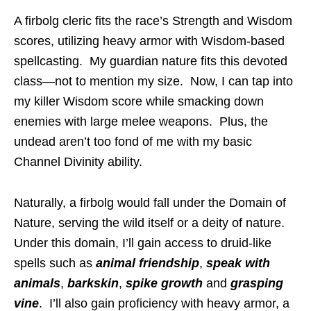
A firbolg cleric fits the race’s Strength and Wisdom
scores, utilizing heavy armor with Wisdom-based
spellcasting. My guardian nature fits this devoted
class—not to mention my size. Now, I can tap into
my killer Wisdom score while smacking down
enemies with large melee weapons. Plus, the
undead aren’t too fond of me with my basic
Channel Divinity ability.
Naturally, a firbolg would fall under the Domain of
Nature, serving the wild itself or a deity of nature.
Under this domain, I’ll gain access to druid-like
spells such as
animal friendship
,
speak with
animals
,
barkskin
,
spike growth
and
grasping
vine
. I’ll also gain proficiency with heavy armor, a