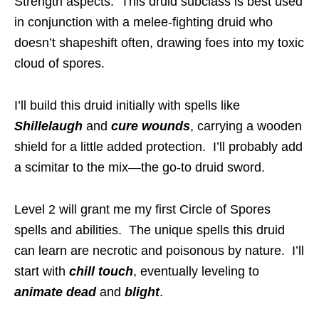
Strength aspects. This druid subclass is best used
in conjunction with a melee-fighting druid who
doesn’t shapeshift often, drawing foes into my toxic
cloud of spores.
I’ll build this druid initially with spells like
Shillelaugh
and
cure wounds
, carrying a wooden
shield for a little added protection. I’ll probably add
a scimitar to the mix—the go-to druid sword.
Level 2 will grant me my first Circle of Spores
spells and abilities. The unique spells this druid
can learn are necrotic and poisonous by nature. I’ll
start with
chill touch
, eventually leveling to
animate dead
and
blight
.