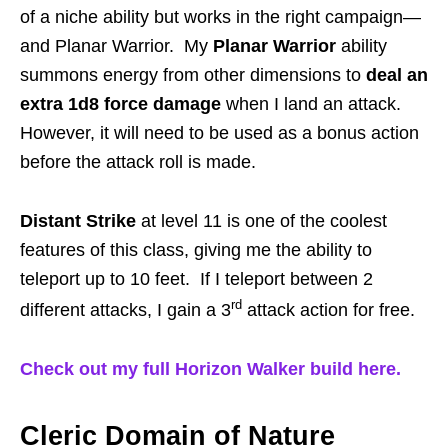
of a niche ability but works in the right campaign—
and Planar Warrior. My
Planar Warrior
ability
summons energy from other dimensions to
deal an
extra 1d8 force damage
when I land an attack.
However, it will need to be used as a bonus action
before the attack roll is made.
Distant Strike
at level 11 is one of the coolest
features of this class, giving me the ability to
teleport up to 10 feet. If I teleport between 2
rd
different attacks, I gain a 3
attack action for free.
Check out my full Horizon Walker build here.
Cleric Domain of Nature