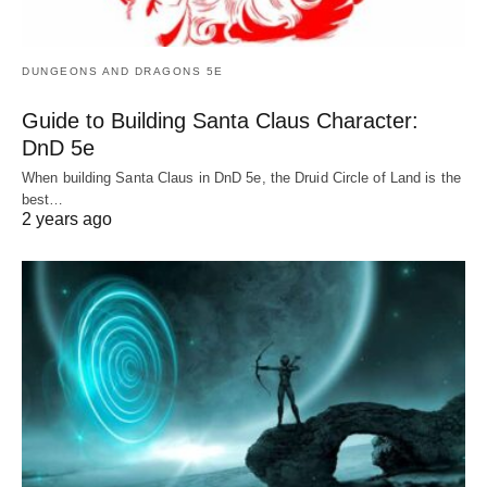
DUNGEONS AND DRAGONS 5E
Guide to Building Santa Claus Character:
DnD 5e
When building Santa Claus in DnD 5e, the Druid Circle of Land is the
best…
2 years ago