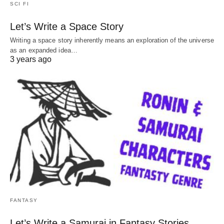
SCI FI
Let’s Write a Space Story
Writing a space story inherently means an exploration of the universe
as an expanded idea…
3 years ago
FANTASY
Let’s Write a Samurai in Fantasy Stories