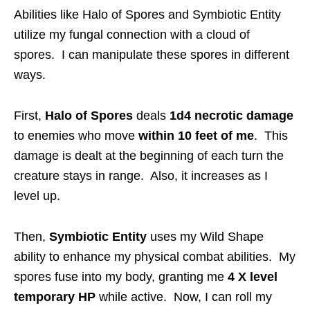
Abilities like Halo of Spores and Symbiotic Entity
utilize my fungal connection with a cloud of
spores. I can manipulate these spores in different
ways.
First,
Halo of Spores
deals
1d4 necrotic damage
to enemies who move
within 10 feet of me
. This
damage is dealt at the beginning of each turn the
creature stays in range. Also, it increases as I
level up.
Then,
Symbiotic Entity
uses my Wild Shape
ability to enhance my physical combat abilities. My
spores fuse into my body, granting me
4 X level
temporary HP
while active. Now, I can roll my