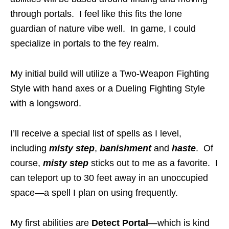
through portals. I feel like this fits the lone
guardian of nature vibe well. In game, I could
specialize in portals to the fey realm.
My initial build will utilize a Two-Weapon Fighting
Style with hand axes or a Dueling Fighting Style
with a longsword.
I’ll receive a special list of spells as I level,
including
misty step
,
banishment
and
haste
. Of
course,
misty step
sticks out to me as a favorite. I
can teleport up to 30 feet away in an unoccupied
space—a spell I plan on using frequently.
My first abilities are
Detect Portal
—which is kind