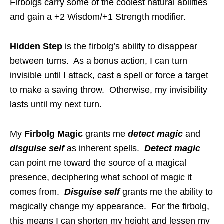
Firbolgs carry some of the coolest natural abilities
and gain a +2 Wisdom/+1 Strength modifier.
Hidden Step
is the firbolg’s ability to disappear
between turns. As a bonus action, I can turn
invisible until I attack, cast a spell or force a target
to make a saving throw. Otherwise, my invisibility
lasts until my next turn.
My
Firbolg Magic
grants me
detect magic
and
disguise self
as inherent spells.
Detect magic
can point me toward the source of a magical
presence, deciphering what school of magic it
comes from.
Disguise self
grants me the ability to
magically change my appearance. For the firbolg,
this means I can shorten my height and lessen my