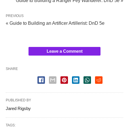
Guide to Building a Ranger Fey Wanderer: DnD 5e »
PREVIOUS
« Guide to Building an Artificer Artillerist: DnD 5e
Leave a Comment
SHARE
PUBLISHED BY
Jared Rigsby
TAGS: