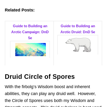
Related Posts:
Guide to Building an
Guide to Building an
Arctic Campaign: DnD
Arctic Druid: DnD 5e
5e
Druid Circle of Spores
With the firbolg’s Wisdom boost and inherent
abilities, they can play any druid well. However,
the Circle of Spores uses both my Wisdom and