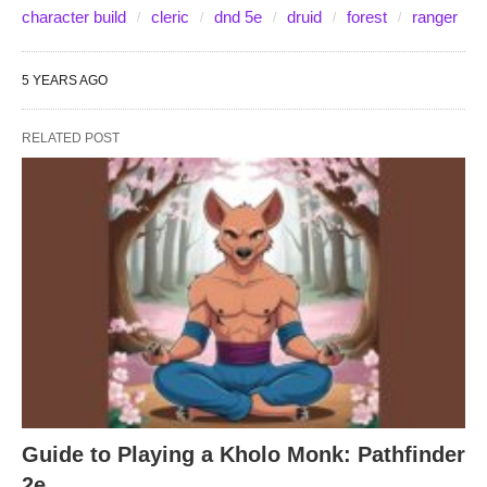
character build
cleric
dnd 5e
druid
forest
ranger
5 YEARS AGO
RELATED POST
Guide to Playing a Kholo Monk: Pathfinder
2e