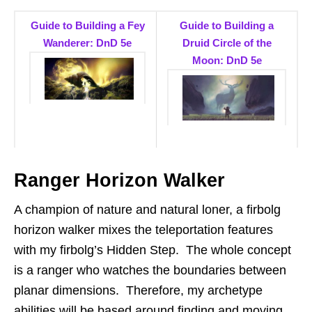
Guide to Building a Fey
Guide to Building a
Wanderer: DnD 5e
Druid Circle of the
Moon: DnD 5e
Ranger Horizon Walker
A champion of nature and natural loner, a firbolg
horizon walker mixes the teleportation features
with my firbolg’s Hidden Step. The whole concept
is a ranger who watches the boundaries between
planar dimensions. Therefore, my archetype
abilities will be based around finding and moving