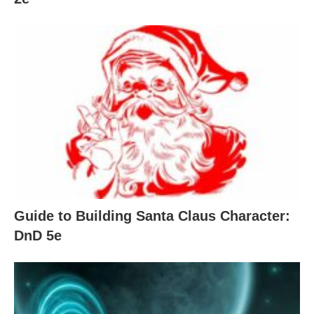
Guide to Building Santa Claus Character:
DnD 5e