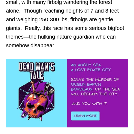
small, with many firbolg wandering the forest
alone. Though reaching heights of 7 and 8 feet
and weighing 250-300 lbs, firbolgs are gentle
giants. Really, this race has some serious bigfoot
themes—the hulking nature guardian who can
somehow disappear.