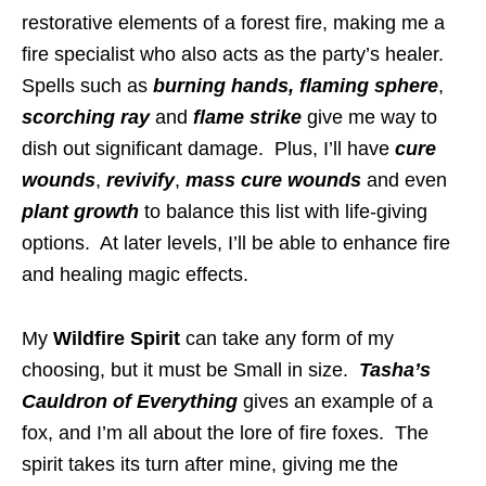
restorative elements of a forest fire, making me a
fire specialist who also acts as the party’s healer.
Spells such as
burning hands,
flaming sphere
,
scorching ray
and
flame strike
give me way to
dish out significant damage. Plus, I’ll have
cure
wounds
,
revivify
,
mass cure wounds
and even
plant growth
to balance this list with life-giving
options. At later levels, I’ll be able to enhance fire
and healing magic effects.
My
Wildfire Spirit
can take any form of my
choosing, but it must be Small in size.
Tasha’s
Cauldron of Everything
gives an example of a
fox, and I’m all about the lore of fire foxes. The
spirit takes its turn after mine, giving me the