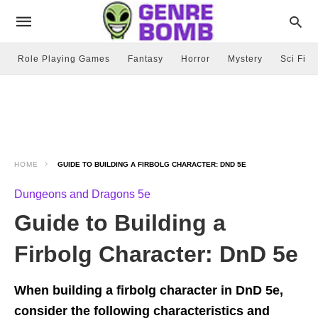
Role Playing Games
Fantasy
Horror
Mystery
Sci Fi
HOME
GUIDE TO BUILDING A FIRBOLG CHARACTER: DND 5E
Dungeons and Dragons 5e
Guide to Building a
Firbolg Character: DnD 5e
When building a firbolg character in DnD 5e,
consider the following characteristics and