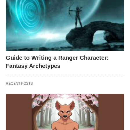
Guide to Writing a Ranger Character:
Fantasy Archetypes
RECENT POSTS