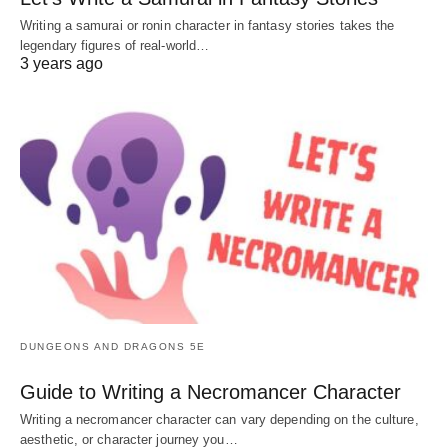
Writing a samurai or ronin character in fantasy stories takes the
legendary figures of real-world…
3 years ago
DUNGEONS AND DRAGONS 5E
Guide to Writing a Necromancer Character
Writing a necromancer character can vary depending on the culture,
aesthetic, or character journey you…