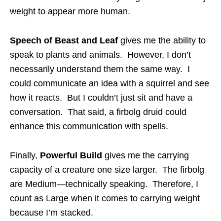
weight to appear more human.
Speech of Beast and Leaf
gives me the ability to
speak to plants and animals. However, I don’t
necessarily understand them the same way. I
could communicate an idea with a squirrel and see
how it reacts. But I couldn’t just sit and have a
conversation. That said, a firbolg druid could
enhance this communication with spells.
Finally,
Powerful Build
gives me the carrying
capacity of a creature one size larger. The firbolg
are Medium—technically speaking. Therefore, I
count as Large when it comes to carrying weight
because I’m stacked.