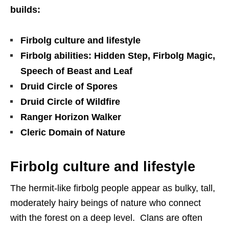
builds:
Firbolg culture and lifestyle
Firbolg abilities: Hidden Step, Firbolg Magic,
Speech of Beast and Leaf
Druid Circle of Spores
Druid Circle of Wildfire
Ranger Horizon Walker
Cleric Domain of Nature
Firbolg culture and lifestyle
The hermit-like firbolg people appear as bulky, tall,
moderately hairy beings of nature who connect
with the forest on a deep level. Clans are often