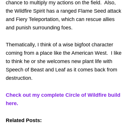
chance to multiply my actions on the field. Also,
the Wildfire Spirit has a ranged Flame Seed attack
and Fiery Teleportation, which can rescue allies
and punish surrounding foes.
Thematically, I think of a wise bigfoot character
coming from a place like the American West. I like
to think he or she welcomes new plant life with
Speech of Beast and Leaf as it comes back from
destruction.
Check out my complete Circle of Wildfire build
here.
Related Posts: