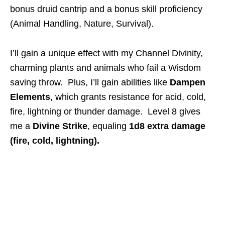
bonus druid cantrip and a bonus skill proficiency
(Animal Handling, Nature, Survival).
I’ll gain a unique effect with my Channel Divinity,
charming plants and animals who fail a Wisdom
saving throw. Plus, I’ll gain abilities like
Dampen
Elements
, which grants resistance for acid, cold,
fire, lightning or thunder damage. Level 8 gives
me a
Divine Strike
, equaling
1d8 extra damage
(fire, cold, lightning).