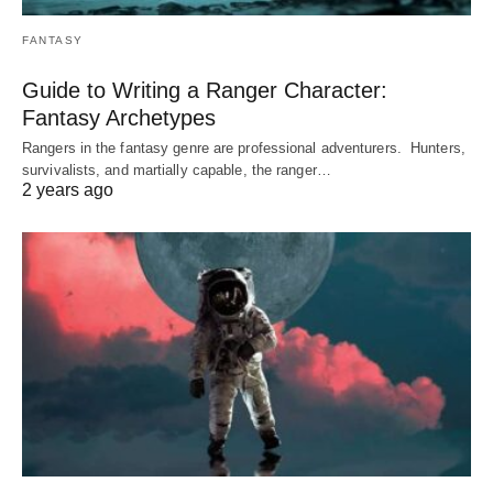
FANTASY
Guide to Writing a Ranger Character:
Fantasy Archetypes
Rangers in the fantasy genre are professional adventurers. Hunters,
survivalists, and martially capable, the ranger…
2 years ago