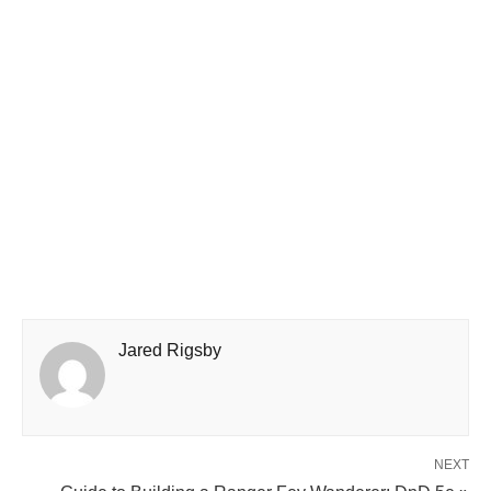
Jared Rigsby
NEXT