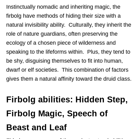
Instinctually nomadic and inheriting magic, the
firbolg have methods of hiding their size with a
natural invisibility ability. Culturally, they inherit the
role of nature guardians, often preserving the
ecology of a chosen piece of wilderness and
speaking to the lifeforms within. Plus, they tend to
be shy, disguising themselves to fit into human,
dwarf or elf societies. This combination of factors
gives them a natural affinity toward the druid class.
Firbolg abilities: Hidden Step,
Firbolg Magic, Speech of
Beast and Leaf