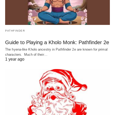
PATHFINDER
Guide to Playing a Kholo Monk: Pathfinder 2e
The hyena-like Kholo ancestry in Pathfinder 2e are known for primal
characters. Much of their…
1 year ago