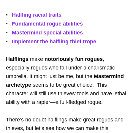
Halfling racial traits
Fundamental rogue abilities
Mastermind special abilities
Implement the halfling thief trope
Halflings
make
notoriously fun rogues
,
especially rogues who fall under a charismatic
umbrella. It might just be me, but the
Mastermind
archetype
seems to be great choice. This
character will still use thieves’ tools and have lethal
ability with a rapier—a full-fledged rogue.
There’s no doubt halflings make great rogues and
thieves, but let’s see how we can make this