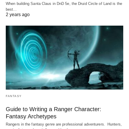
When building Santa Claus in DnD 5e, the Druid Circle of Land is the
best…
2 years ago
FANTASY
Guide to Writing a Ranger Character:
Fantasy Archetypes
Rangers in the fantasy genre are professional adventurers. Hunters,