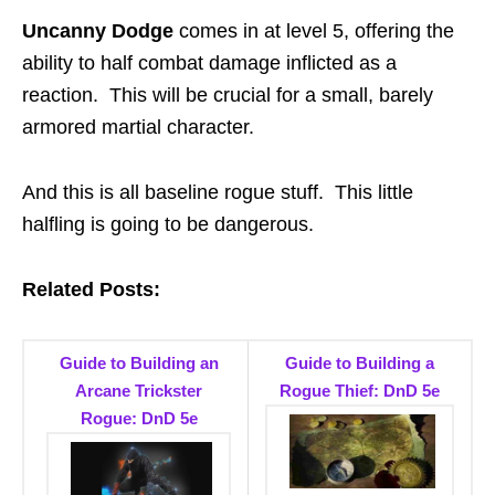
Uncanny Dodge
comes in at level 5, offering the
ability to half combat damage inflicted as a
reaction. This will be crucial for a small, barely
armored martial character.
And this is all baseline rogue stuff. This little
halfling is going to be dangerous.
Related Posts:
Guide to Building an
Guide to Building a
Arcane Trickster
Rogue Thief: DnD 5e
Rogue: DnD 5e