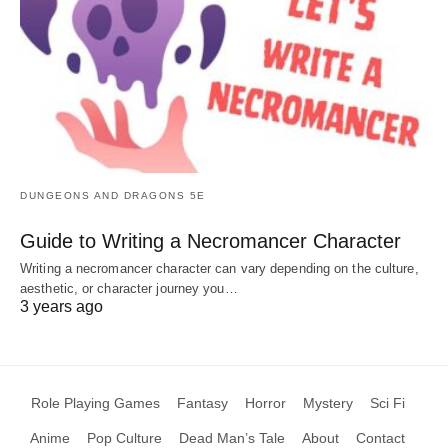
DUNGEONS AND DRAGONS 5E
Guide to Writing a Necromancer Character
Writing a necromancer character can vary depending on the culture,
aesthetic, or character journey you…
3 years ago
Role Playing Games
Fantasy
Horror
Mystery
Sci Fi
Anime
Pop Culture
Dead Man’s Tale
About
Contact