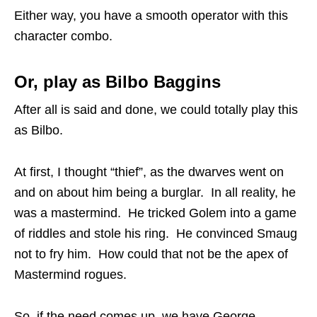
Either way, you have a smooth operator with this
character combo.
Or, play as Bilbo Baggins
After all is said and done, we could totally play this
as Bilbo.
At first, I thought “thief”, as the dwarves went on
and on about him being a burglar. In all reality, he
was a mastermind. He tricked Golem into a game
of riddles and stole his ring. He convinced Smaug
not to fry him. How could that not be the apex of
Mastermind rogues.
So, if the need comes up, we have George