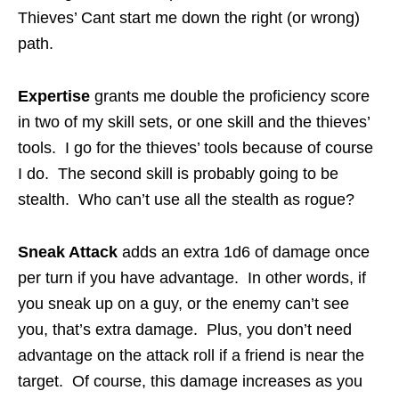
Thieves’ Cant start me down the right (or wrong)
path.
Expertise
grants me double the proficiency score
in two of my skill sets, or one skill and the thieves’
tools. I go for the thieves’ tools because of course
I do. The second skill is probably going to be
stealth. Who can’t use all the stealth as rogue?
Sneak Attack
adds an extra 1d6 of damage once
per turn if you have advantage. In other words, if
you sneak up on a guy, or the enemy can’t see
you, that’s extra damage. Plus, you don’t need
advantage on the attack roll if a friend is near the
target. Of course, this damage increases as you