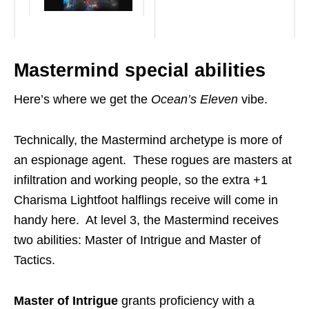
Mastermind special abilities
Here’s where we get the
Ocean’s Eleven
vibe.
Technically, the Mastermind archetype is more of
an espionage agent. These rogues are masters at
infiltration and working people, so the extra +1
Charisma Lightfoot halflings receive will come in
handy here. At level 3, the Mastermind receives
two abilities: Master of Intrigue and Master of
Tactics.
Master of Intrigue
grants proficiency with a