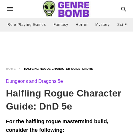
Role Playing Games
Fantasy
Horror
Mystery
Sci Fi
HOME
HALFLING ROGUE CHARACTER GUIDE: DND 5E
Dungeons and Dragons 5e
Halfling Rogue Character
Guide: DnD 5e
For the halfling rogue mastermind build,
consider the following: