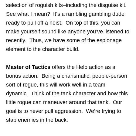
selection of roguish kits–including the disguise kit.
See what I mean? It’s a rambling gambling dude
ready to pull off a heist. On top of this, you can
make yourself sound like anyone you’ve listened to
recently. Thus, we have some of the espionage
element to the character build.
Master of Tactics
offers the Help action as a
bonus action. Being a charismatic, people-person
sort of rogue, this will work well in a team
dynamic. Think of the tank character and how this
little rogue can maneuver around that tank. Our
goal is to never pull aggression. We’re trying to
stab enemies in the back.