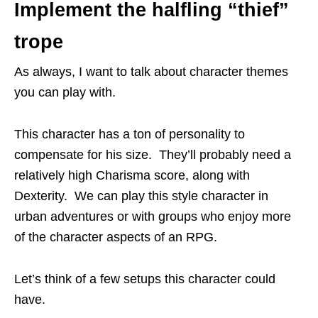
Implement the halfling “thief”
trope
As always, I want to talk about character themes
you can play with.
This character has a ton of personality to
compensate for his size. They’ll probably need a
relatively high Charisma score, along with
Dexterity. We can play this style character in
urban adventures or with groups who enjoy more
of the character aspects of an RPG.
Let’s think of a few setups this character could
have.