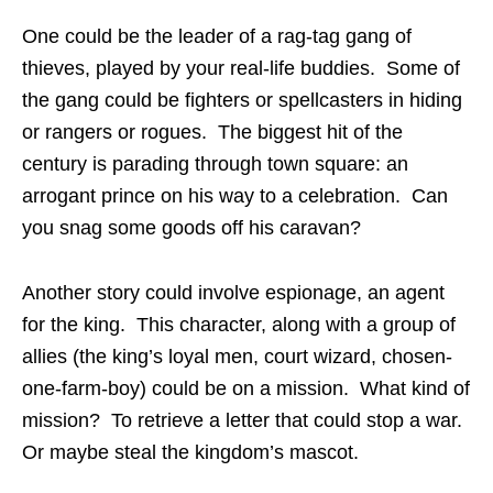
One could be the leader of a rag-tag gang of
thieves, played by your real-life buddies. Some of
the gang could be fighters or spellcasters in hiding
or rangers or rogues. The biggest hit of the
century is parading through town square: an
arrogant prince on his way to a celebration. Can
you snag some goods off his caravan?
Another story could involve espionage, an agent
for the king. This character, along with a group of
allies (the king’s loyal men, court wizard, chosen-
one-farm-boy) could be on a mission. What kind of
mission? To retrieve a letter that could stop a war.
Or maybe steal the kingdom’s mascot.