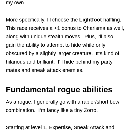
my own.
More specifically, Ill choose the
Lightfoot
halfling.
This race receives a +1 bonus to Charisma as well,
along with unique stealth moves. Plus, i’ll also
gain the ability to attempt to hide while only
obscured by a slightly larger creature. It’s kind of
hilarious and brilliant. I’ll hide behind my party
mates and sneak attack enemies.
Fundamental rogue abilities
As a rogue, I generally go with a rapier/short bow
combination. I’m fancy like a tiny Zorro.
Starting at level 1, Expertise, Sneak Attack and