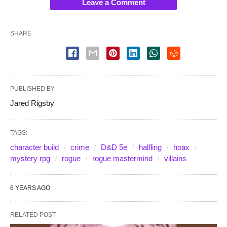
Leave a Comment
SHARE
PUBLISHED BY
Jared Rigsby
TAGS:
character build
crime
D&D 5e
halfling
hoax
mystery rpg
rogue
rogue mastermind
villains
6 YEARS AGO
RELATED POST