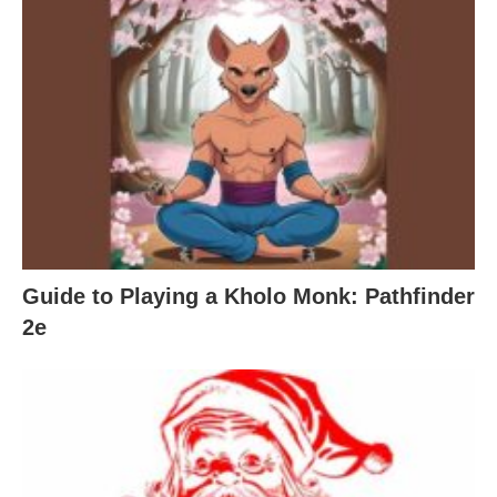
Guide to Playing a Kholo Monk: Pathfinder
2e