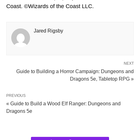
Coast. ©Wizards of the Coast LLC.
Jared Rigsby
NEXT
Guide to Building a Horror Campaign: Dungeons and
Dragons 5e, Tabletop RPG »
PREVIOUS
« Guide to Build a Wood Elf Ranger: Dungeons and
Dragons 5e