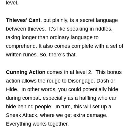
level.
Thieves’ Cant
, put plainly, is a secret language
between thieves. It’s like speaking in riddles,
taking longer than ordinary language to
comprehend. It also comes complete with a set of
written runes. So, there’s that.
Cunning Action
comes in at level 2. This bonus
action allows the rouge to Disengage, Dash or
Hide. In other words, you could potentially hide
during combat, especially as a halfling who can
hide behind people. In turn, this will set up a
Sneak Attack, where we get extra damage.
Everything works together.