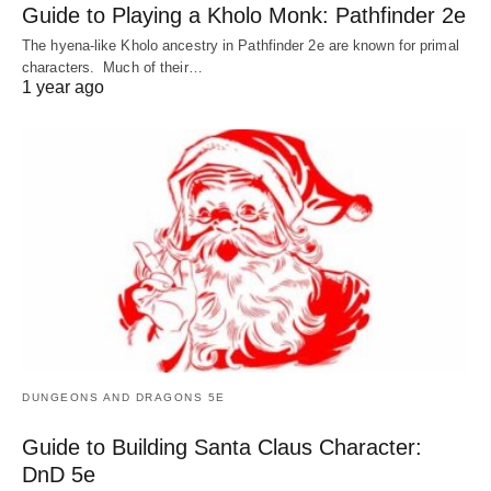
Guide to Playing a Kholo Monk: Pathfinder 2e
The hyena-like Kholo ancestry in Pathfinder 2e are known for primal
characters. Much of their…
1 year ago
DUNGEONS AND DRAGONS 5E
Guide to Building Santa Claus Character:
DnD 5e