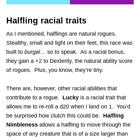
Halfling racial traits
As I mentioned, halflings are natural rogues.
Stealthy, small and light on their feet, this race was
built to
burgal
… so to speak. As a racial bonus,
they gain a +2 to Dexterity, the natural ability score
of rogues. Plus, you know, they’re tiny.
There are, however, other racial abilities that
contribute to a rogue.
Lucky
is a racial trait that
allows me to re-roll a d20 when I land on 1. You’d
be surprised how clutch this could be.
Halfling
Nimbleness
allows a halfling to move through the
space of any creature that is of a size larger than