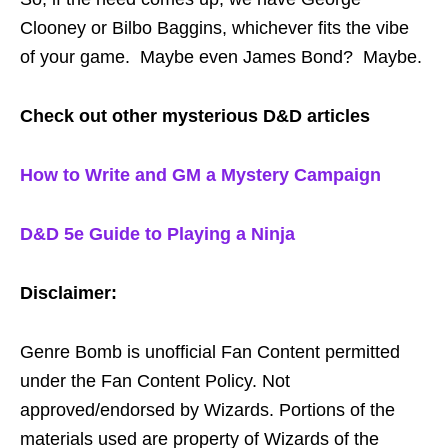
Clooney or Bilbo Baggins, whichever fits the vibe
of your game. Maybe even James Bond? Maybe.
Check out other mysterious D&D articles
How to Write and GM a Mystery Campaign
D&D 5e Guide to Playing a Ninja
Disclaimer:
Genre Bomb is unofficial Fan Content permitted
under the Fan Content Policy. Not
approved/endorsed by Wizards. Portions of the
materials used are property of Wizards of the