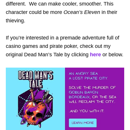
different. We can make cooler, smoother. This
character could be more
Ocean’s Eleven
in their
thieving.
If you’re interested in a premade adventure full of
casino games and pirate poker, check out my
original Dead Man’s Tale by clicking
here
or below.