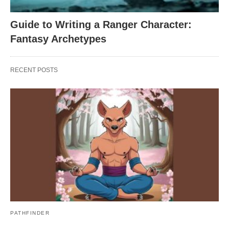
Guide to Writing a Ranger Character:
Fantasy Archetypes
RECENT POSTS
PATHFINDER