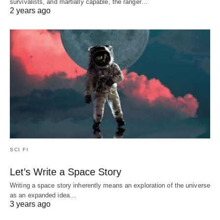
survivalists, and martially capable, the ranger…
2 years ago
SCI FI
Let’s Write a Space Story
Writing a space story inherently means an exploration of the universe
as an expanded idea…
3 years ago