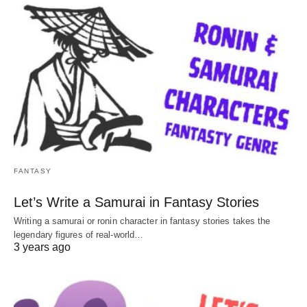
FANTASY
Let’s Write a Samurai in Fantasy Stories
Writing a samurai or ronin character in fantasy stories takes the
legendary figures of real-world…
3 years ago