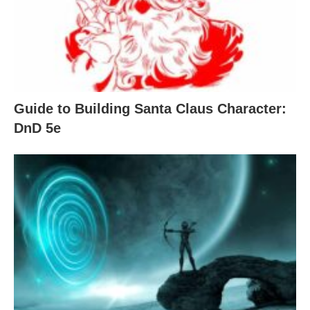
Guide to Building Santa Claus Character:
DnD 5e