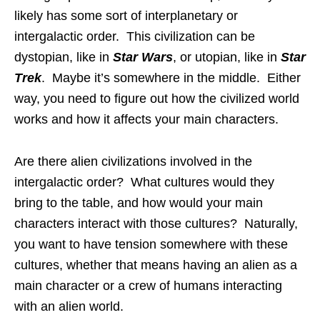
likely has some sort of interplanetary or
intergalactic order. This civilization can be
dystopian, like in
Star Wars
, or utopian, like in
Star
Trek
. Maybe it’s somewhere in the middle. Either
way, you need to figure out how the civilized world
works and how it affects your main characters.
Are there alien civilizations involved in the
intergalactic order? What cultures would they
bring to the table, and how would your main
characters interact with those cultures? Naturally,
you want to have tension somewhere with these
cultures, whether that means having an alien as a
main character or a crew of humans interacting
with an alien world.