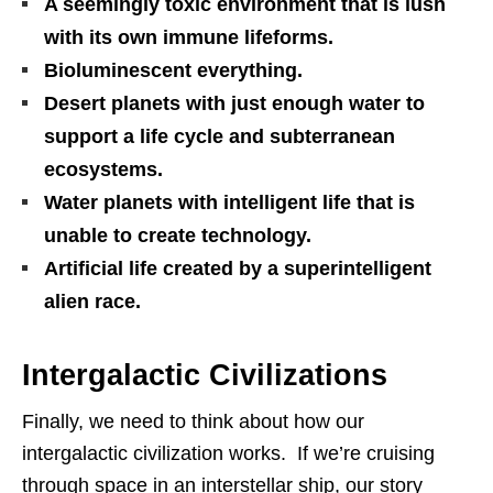
A seemingly toxic environment that is lush
with its own immune lifeforms.
Bioluminescent everything.
Desert planets with just enough water to
support a life cycle and subterranean
ecosystems.
Water planets with intelligent life that is
unable to create technology.
Artificial life created by a superintelligent
alien race.
Intergalactic Civilizations
Finally, we need to think about how our
intergalactic civilization works. If we’re cruising
through space in an interstellar ship, our story