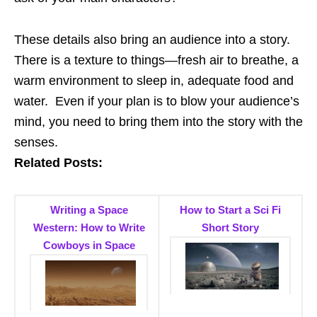
These details also bring an audience into a story.
There is a texture to things—fresh air to breathe, a
warm environment to sleep in, adequate food and
water. Even if your plan is to blow your audience’s
mind, you need to bring them into the story with the
senses.
Related Posts:
Writing a Space
How to Start a Sci Fi
Western: How to Write
Short Story
Cowboys in Space