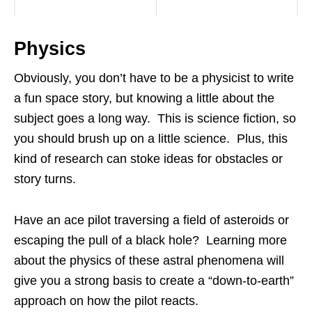
Physics
Obviously, you don’t have to be a physicist to write
a fun space story, but knowing a little about the
subject goes a long way. This is science fiction, so
you should brush up on a little science. Plus, this
kind of research can stoke ideas for obstacles or
story turns.
Have an ace pilot traversing a field of asteroids or
escaping the pull of a black hole? Learning more
about the physics of these astral phenomena will
give you a strong basis to create a “down-to-earth”
approach on how the pilot reacts.