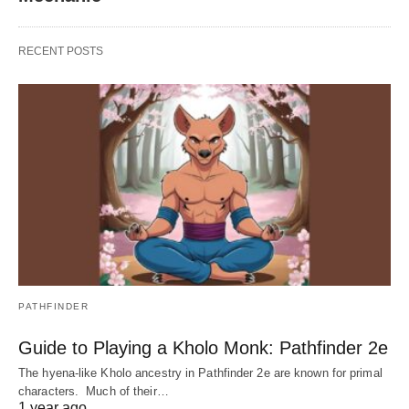
RECENT POSTS
PATHFINDER
Guide to Playing a Kholo Monk: Pathfinder 2e
The hyena-like Kholo ancestry in Pathfinder 2e are known for primal
characters. Much of their…
1 year ago