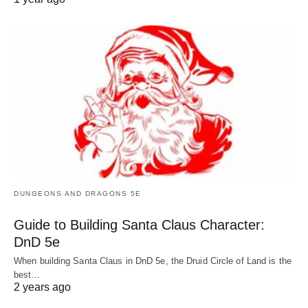
DUNGEONS AND DRAGONS 5E
Guide to Building Santa Claus Character:
DnD 5e
When building Santa Claus in DnD 5e, the Druid Circle of Land is the
best…
2 years ago