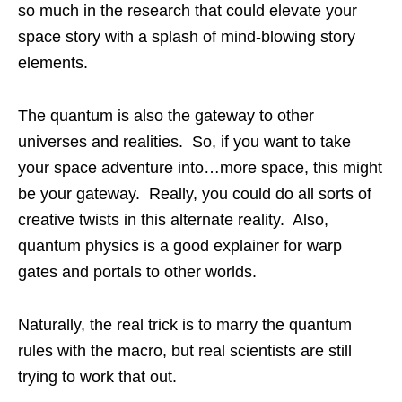
so much in the research that could elevate your
space story with a splash of mind-blowing story
elements.
The quantum is also the gateway to other
universes and realities. So, if you want to take
your space adventure into…more space, this might
be your gateway. Really, you could do all sorts of
creative twists in this alternate reality. Also,
quantum physics is a good explainer for warp
gates and portals to other worlds.
Naturally, the real trick is to marry the quantum
rules with the macro, but real scientists are still
trying to work that out.