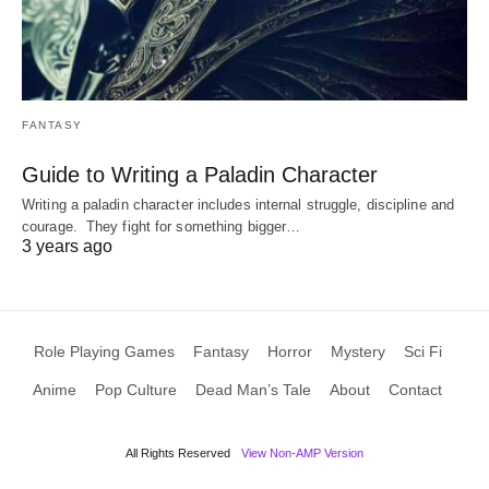
FANTASY
Guide to Writing a Paladin Character
Writing a paladin character includes internal struggle, discipline and
courage. They fight for something bigger…
3 years ago
Role Playing Games
Fantasy
Horror
Mystery
Sci Fi
Anime
Pop Culture
Dead Man’s Tale
About
Contact
All Rights Reserved
View Non-AMP Version