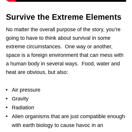
Survive the Extreme Elements
No matter the overall purpose of the story, you’re
going to have to think about survival in some
extreme circumstances. One way or another,
space is a foreign environment that can mess with
a human body in several ways. Food, water and
heat are obvious, but also:
Air pressure
Gravity
Radiation
Alien organisms that are just compatible enough
with earth biology to cause havoc in an