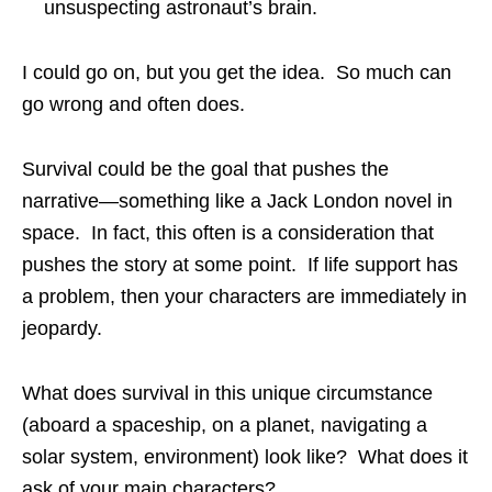
unsuspecting astronaut’s brain.
I could go on, but you get the idea. So much can
go wrong and often does.
Survival could be the goal that pushes the
narrative—something like a Jack London novel in
space. In fact, this often is a consideration that
pushes the story at some point. If life support has
a problem, then your characters are immediately in
jeopardy.
What does survival in this unique circumstance
(aboard a spaceship, on a planet, navigating a
solar system, environment) look like? What does it
ask of your main characters?