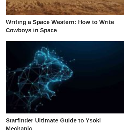
Writing a Space Western: How to Write
Cowboys in Space
Starfinder Ultimate Guide to Ysoki
Mechanic