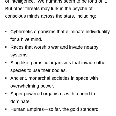
of intelligence. We humans seem to be fond of it.
But other threats may lurk in the psyche of
conscious minds across the stars, including:
Cybernetic organisms that eliminate individuality
for a hive mind.
Races that worship war and invade nearby
systems.
Slug-like, parasitic organisms that invade other
species to use their bodies.
Ancient, monarchal societies in space with
overwhelming power.
Super powered organisms with a need to
dominate.
Human Empires—so far, the gold standard.