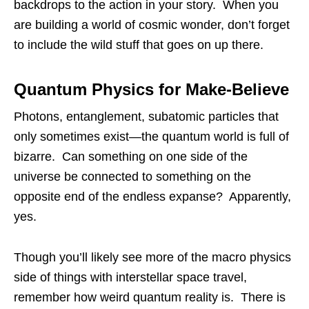
backdrops to the action in your story. When you
are building a world of cosmic wonder, don’t forget
to include the wild stuff that goes on up there.
Quantum Physics for Make-Believe
Photons, entanglement, subatomic particles that
only sometimes exist—the quantum world is full of
bizarre. Can something on one side of the
universe be connected to something on the
opposite end of the endless expanse? Apparently,
yes.
Though you’ll likely see more of the macro physics
side of things with interstellar space travel,
remember how weird quantum reality is. There is