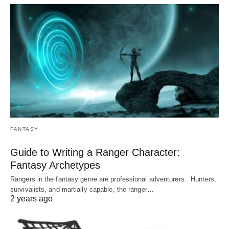
FANTASY
Guide to Writing a Ranger Character:
Fantasy Archetypes
Rangers in the fantasy genre are professional adventurers. Hunters,
survivalists, and martially capable, the ranger…
2 years ago