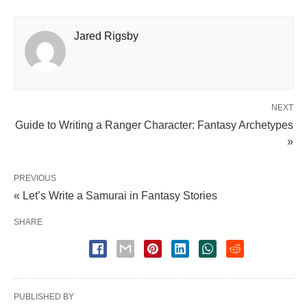
Jared Rigsby
NEXT
Guide to Writing a Ranger Character: Fantasy Archetypes
»
PREVIOUS
« Let’s Write a Samurai in Fantasy Stories
SHARE
PUBLISHED BY