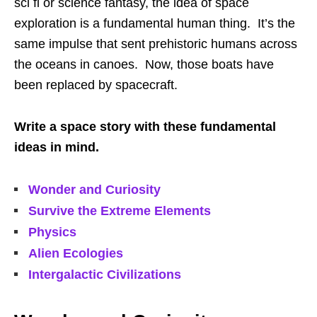
sci fi or science fantasy, the idea of space
exploration is a fundamental human thing. It’s the
same impulse that sent prehistoric humans across
the oceans in canoes. Now, those boats have
been replaced by spacecraft.
Write a space story with these fundamental
ideas in mind.
Wonder and Curiosity
Survive the Extreme Elements
Physics
Alien Ecologies
Intergalactic Civilizations