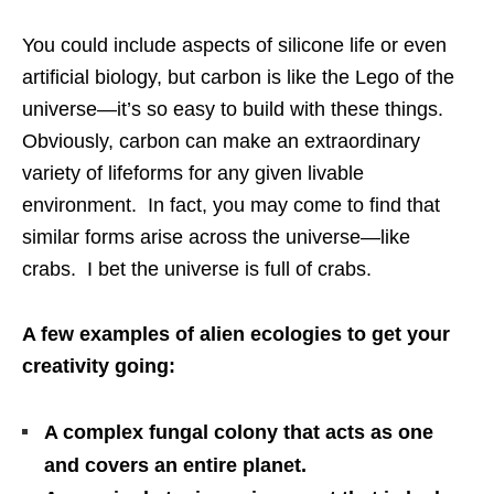
You could include aspects of silicone life or even
artificial biology, but carbon is like the Lego of the
universe—it’s so easy to build with these things.
Obviously, carbon can make an extraordinary
variety of lifeforms for any given livable
environment. In fact, you may come to find that
similar forms arise across the universe—like
crabs. I bet the universe is full of crabs.
A few examples of alien ecologies to get your
creativity going:
A complex fungal colony that acts as one
and covers an entire planet.