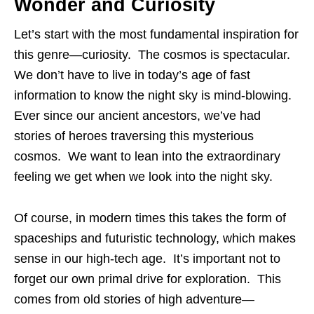
Wonder and Curiosity
Let’s start with the most fundamental inspiration for
this genre—curiosity. The cosmos is spectacular.
We don’t have to live in today’s age of fast
information to know the night sky is mind-blowing.
Ever since our ancient ancestors, we’ve had
stories of heroes traversing this mysterious
cosmos. We want to lean into the extraordinary
feeling we get when we look into the night sky.
Of course, in modern times this takes the form of
spaceships and futuristic technology, which makes
sense in our high-tech age. It’s important not to
forget our own primal drive for exploration. This
comes from old stories of high adventure—