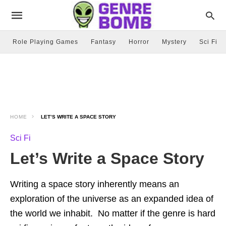
Role Playing Games
Fantasy
Horror
Mystery
Sci Fi
HOME
LET’S WRITE A SPACE STORY
Sci Fi
Let’s Write a Space Story
Writing a space story inherently means an
exploration of the universe as an expanded idea of
the world we inhabit. No matter if the genre is hard