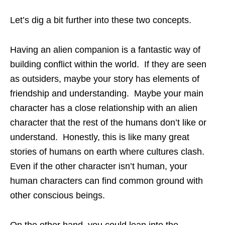
Let’s dig a bit further into these two concepts.
Having an alien companion is a fantastic way of
building conflict within the world. If they are seen
as outsiders, maybe your story has elements of
friendship and understanding. Maybe your main
character has a close relationship with an alien
character that the rest of the humans don’t like or
understand. Honestly, this is like many great
stories of humans on earth where cultures clash.
Even if the other character isn’t human, your
human characters can find common ground with
other conscious beings.
On the other hand, you could lean into the