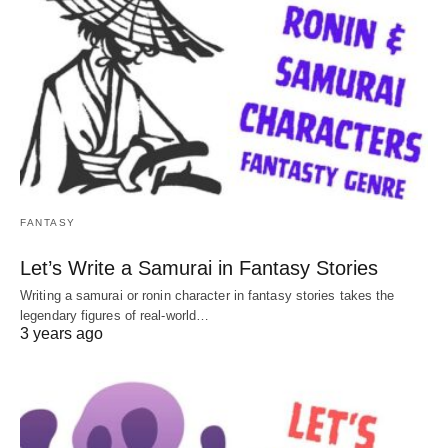
FANTASY
Let’s Write a Samurai in Fantasy Stories
Writing a samurai or ronin character in fantasy stories takes the
legendary figures of real-world…
3 years ago