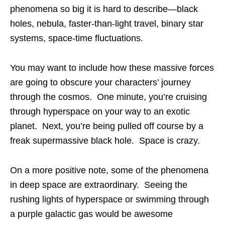
phenomena so big it is hard to describe—black
holes, nebula, faster-than-light travel, binary star
systems, space-time fluctuations.
You may want to include how these massive forces
are going to obscure your characters’ journey
through the cosmos. One minute, you’re cruising
through hyperspace on your way to an exotic
planet. Next, you’re being pulled off course by a
freak supermassive black hole. Space is crazy.
On a more positive note, some of the phenomena
in deep space are extraordinary. Seeing the
rushing lights of hyperspace or swimming through
a purple galactic gas would be awesome