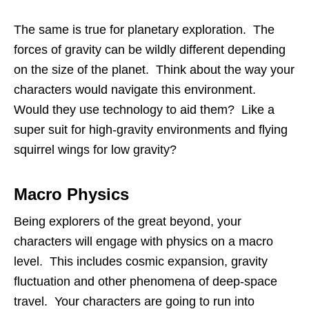
The same is true for planetary exploration. The
forces of gravity can be wildly different depending
on the size of the planet. Think about the way your
characters would navigate this environment.
Would they use technology to aid them? Like a
super suit for high-gravity environments and flying
squirrel wings for low gravity?
Macro Physics
Being explorers of the great beyond, your
characters will engage with physics on a macro
level. This includes cosmic expansion, gravity
fluctuation and other phenomena of deep-space
travel. Your characters are going to run into