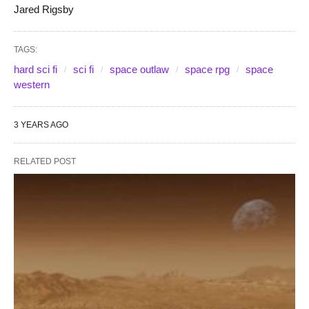
Jared Rigsby
TAGS:
hard sci fi
sci fi
space outlaw
space rpg
space
western
3 YEARS AGO
RELATED POST