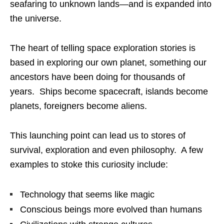
seafaring to unknown lands—and is expanded into
the universe.
The heart of telling space exploration stories is
based in exploring our own planet, something our
ancestors have been doing for thousands of
years. Ships become spacecraft, islands become
planets, foreigners become aliens.
This launching point can lead us to stores of
survival, exploration and even philosophy. A few
examples to stoke this curiosity include:
Technology that seems like magic
Conscious beings more evolved than humans