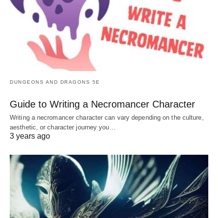
DUNGEONS AND DRAGONS 5E
Guide to Writing a Necromancer Character
Writing a necromancer character can vary depending on the culture,
aesthetic, or character journey you…
3 years ago