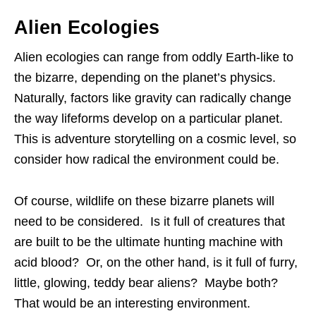
Alien Ecologies
Alien ecologies can range from oddly Earth-like to
the bizarre, depending on the planet’s physics.
Naturally, factors like gravity can radically change
the way lifeforms develop on a particular planet.
This is adventure storytelling on a cosmic level, so
consider how radical the environment could be.
Of course, wildlife on these bizarre planets will
need to be considered. Is it full of creatures that
are built to be the ultimate hunting machine with
acid blood? Or, on the other hand, is it full of furry,
little, glowing, teddy bear aliens? Maybe both?
That would be an interesting environment.