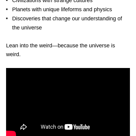
Civilizations with strange cultures
Planets with unique lifeforms and physics
Discoveries that change our understanding of
the universe
Lean into the weird—because the universe is
weird.