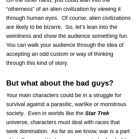
“otherness” of an alien civilization by viewing it
through human eyes. Of course, alien civilizations
are likely to be bizarre. So, let’s lean into the
weirdness and show the audience something fun.
You can walk your audience through the idea of
accepting an odd custom or way of thinking
through this kind of story.
But what about the bad guys?
Your main characters could be in a struggle for
survival against a parasitic, warlike or monstrous
society. Even in worlds like the
Star Trek
universe, characters must deal with races that
seek domination. As far as we know, war is a part