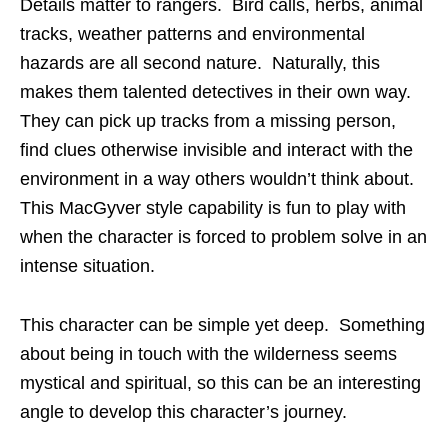
Details matter to rangers. Bird calls, herbs, animal
tracks, weather patterns and environmental
hazards are all second nature. Naturally, this
makes them talented detectives in their own way.
They can pick up tracks from a missing person,
find clues otherwise invisible and interact with the
environment in a way others wouldn’t think about.
This MacGyver style capability is fun to play with
when the character is forced to problem solve in an
intense situation.
This character can be simple yet deep. Something
about being in touch with the wilderness seems
mystical and spiritual, so this can be an interesting
angle to develop this character’s journey.