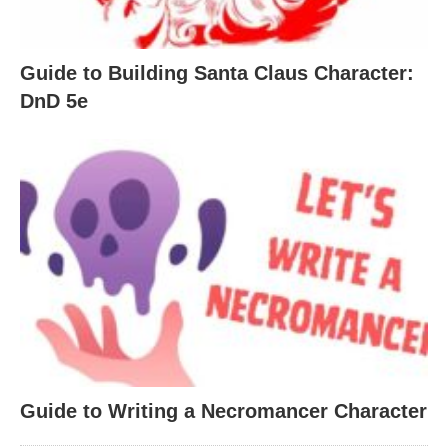
Guide to Building Santa Claus Character:
DnD 5e
Guide to Writing a Necromancer Character