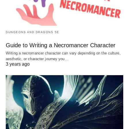
DUNGEONS AND DRAGONS 5E
Guide to Writing a Necromancer Character
Writing a necromancer character can vary depending on the culture,
aesthetic, or character journey you…
3 years ago