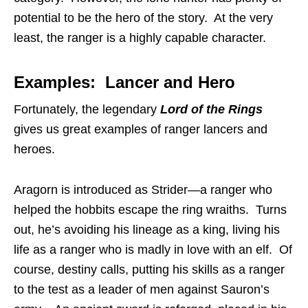
potential to be the hero of the story. At the very
least, the ranger is a highly capable character.
Examples: Lancer and Hero
Fortunately, the legendary
Lord of the Rings
gives us great examples of ranger lancers and
heroes.
Aragorn is introduced as Strider—a ranger who
helped the hobbits escape the ring wraiths. Turns
out, he’s avoiding his lineage as a king, living his
life as a ranger who is madly in love with an elf. Of
course, destiny calls, putting his skills as a ranger
to the test as a leader of men against Sauron’s