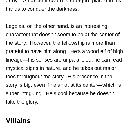
army. An ancient sword is reforged, placed in his
hands to conquer the darkness.
Legolas, on the other hand, is an interesting
character that doesn’t seem to be at the center of
the story. However, the fellowship is more than
grateful to have him along. He’s a wood elf of high
lineage—his senses are unparalleled, he can read
mystical signs in nature, and he takes out major
foes throughout the story. His presence in the
story is big, even if he’s not at its center—which is
super intriguing. He’s cool because he doesn’t
take the glory.
Villains