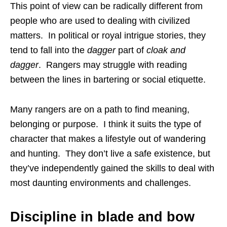
This point of view can be radically different from
people who are used to dealing with civilized
matters. In political or royal intrigue stories, they
tend to fall into the
dagger
part of
cloak and
dagger
. Rangers may struggle with reading
between the lines in bartering or social etiquette.
Many rangers are on a path to find meaning,
belonging or purpose. I think it suits the type of
character that makes a lifestyle out of wandering
and hunting. They don’t live a safe existence, but
they’ve independently gained the skills to deal with
most daunting environments and challenges.
Discipline in blade and bow