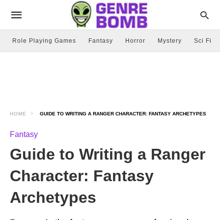
Role Playing Games
Fantasy
Horror
Mystery
Sci Fi
HOME
GUIDE TO WRITING A RANGER CHARACTER: FANTASY ARCHETYPES
Fantasy
Guide to Writing a Ranger
Character: Fantasy
Archetypes