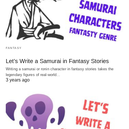
FANTASY
Let’s Write a Samurai in Fantasy Stories
Writing a samurai or ronin character in fantasy stories takes the
legendary figures of real-world…
3 years ago