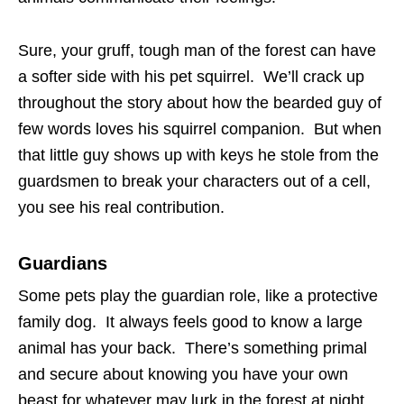
Sure, your gruff, tough man of the forest can have
a softer side with his pet squirrel. We’ll crack up
throughout the story about how the bearded guy of
few words loves his squirrel companion. But when
that little guy shows up with keys he stole from the
guardsmen to break your characters out of a cell,
you see his real contribution.
Guardians
Some pets play the guardian role, like a protective
family dog. It always feels good to know a large
animal has your back. There’s something primal
and secure about knowing you have your own
beast for whatever may lurk in the forest at night.