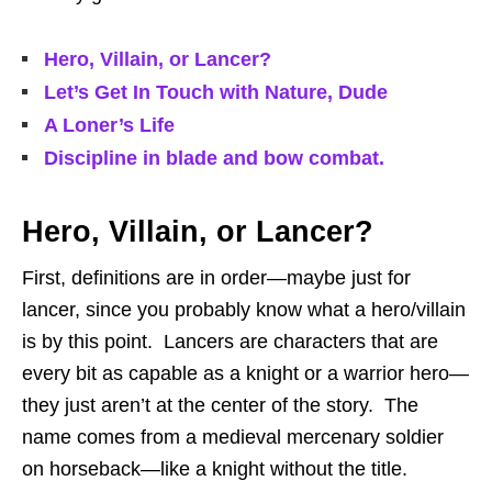
Hero, Villain, or Lancer?
Let’s Get In Touch with Nature, Dude
A Loner’s Life
Discipline in blade and bow combat.
Hero, Villain, or Lancer?
First, definitions are in order—maybe just for
lancer, since you probably know what a hero/villain
is by this point. Lancers are characters that are
every bit as capable as a knight or a warrior hero—
they just aren’t at the center of the story. The
name comes from a medieval mercenary soldier
on horseback—like a knight without the title.