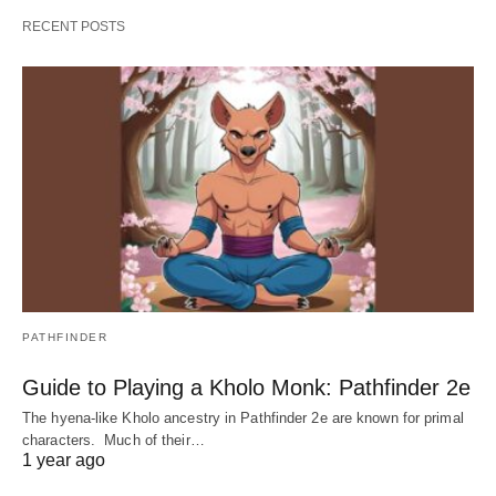
RECENT POSTS
PATHFINDER
Guide to Playing a Kholo Monk: Pathfinder 2e
The hyena-like Kholo ancestry in Pathfinder 2e are known for primal
characters. Much of their…
1 year ago