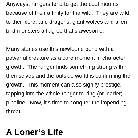
Anyways, rangers tend to get the cool mounts
because of their affinity for the wild. They are wild
to their core, and dragons, giant wolves and alien
bird monsters all agree that’s awesome.
Many stories use this newfound bond with a
powerful creature as a core moment in character
growth. The ranger finds something strong within
themselves and the outside world is confirming the
growth. This moment can also signify prestige,
tapping into the whole ranger to king (or leader)
pipeline. Now, it’s time to conquer the impending
threat.
A Loner’s Life