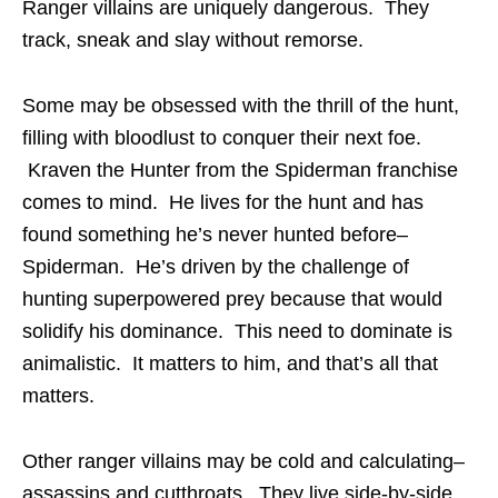
Ranger villains are uniquely dangerous. They
track, sneak and slay without remorse.
Some may be obsessed with the thrill of the hunt,
filling with bloodlust to conquer their next foe.
Kraven the Hunter from the Spiderman franchise
comes to mind. He lives for the hunt and has
found something he’s never hunted before–
Spiderman. He’s driven by the challenge of
hunting superpowered prey because that would
solidify his dominance. This need to dominate is
animalistic. It matters to him, and that’s all that
matters.
Other ranger villains may be cold and calculating–
assassins and cutthroats. They live side-by-side