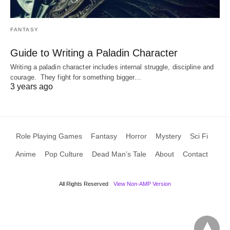
FANTASY
Guide to Writing a Paladin Character
Writing a paladin character includes internal struggle, discipline and
courage. They fight for something bigger…
3 years ago
Role Playing Games
Fantasy
Horror
Mystery
Sci Fi
Anime
Pop Culture
Dead Man’s Tale
About
Contact
All Rights Reserved
View Non-AMP Version