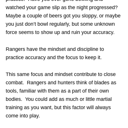
watched your game slip as the night progressed?
Maybe a couple of beers got you sloppy, or maybe
you just don’t bowl regularly, but some unknown
force seems to show up and ruin your accuracy.
Rangers have the mindset and discipline to
practice accuracy and the focus to keep it.
This same focus and mindset contribute to close
combat. Rangers and hunters think of blades as
tools, familiar with them as a part of their own
bodies. You could add as much or little martial
training as you want, but this factor will always
come into play.