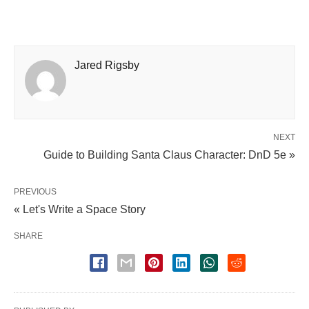
Jared Rigsby
NEXT
Guide to Building Santa Claus Character: DnD 5e »
PREVIOUS
« Let's Write a Space Story
SHARE