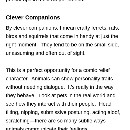
Clever Companions
By clever companions, I mean crafty ferrets, rats,
birds and squirrels that come in handy at just the
right moment. They tend to be on the small side,
unassuming and often out of sight.
This is a perfect opportunity for a comic relief
character. Animals can show personality traits
without needing dialogue. It’s really in the way
they behave. Look at pets in the real world and
see how they interact with their people. Head
tilting, nipping, submissive posturing, acting aloof,
scratching—there are so many subtle ways
animals communicate their feelings.