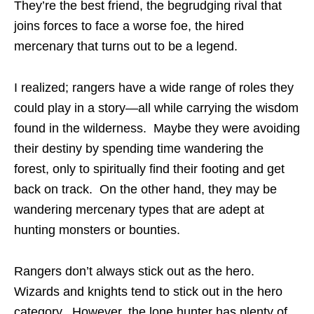
They’re the best friend, the begrudging rival that
joins forces to face a worse foe, the hired
mercenary that turns out to be a legend.
I realized; rangers have a wide range of roles they
could play in a story—all while carrying the wisdom
found in the wilderness. Maybe they were avoiding
their destiny by spending time wandering the
forest, only to spiritually find their footing and get
back on track. On the other hand, they may be
wandering mercenary types that are adept at
hunting monsters or bounties.
Rangers don’t always stick out as the hero.
Wizards and knights tend to stick out in the hero
category. However, the lone hunter has plenty of