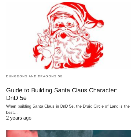
DUNGEONS AND DRAGONS 5E
Guide to Building Santa Claus Character:
DnD 5e
When building Santa Claus in DnD 5e, the Druid Circle of Land is the
best…
2 years ago