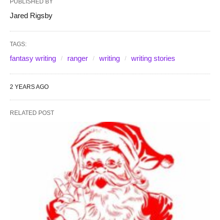
PUBLISHED BY
Jared Rigsby
TAGS:
fantasy writing
ranger
writing
writing stories
2 YEARS AGO
RELATED POST