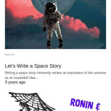
SCI FI
Let’s Write a Space Story
Writing a space story inherently means an exploration of the universe
as an expanded idea…
3 years ago