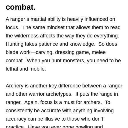
combat.
A ranger’s martial ability is heavily influenced on
focus. The same mindset that allows them to read
the wilderness affects the way they do everything.
Hunting takes patience and knowledge. So does
blade work—carving, dressing game, melee
combat. When you hunt monsters, you need to be
lethal and mobile.
Archery is another key difference between a ranger
and other warrior archetypes. It puts the range in
ranger. Again, focus is a must for archers. To
consistently be accurate with anything involving
accuracy can be illusive to those who don’t
practice. Have you ever gone bowling and