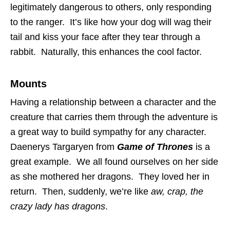
legitimately dangerous to others, only responding
to the ranger. It’s like how your dog will wag their
tail and kiss your face after they tear through a
rabbit. Naturally, this enhances the cool factor.
Mounts
Having a relationship between a character and the
creature that carries them through the adventure is
a great way to build sympathy for any character.
Daenerys Targaryen from
Game of Thrones
is a
great example. We all found ourselves on her side
as she mothered her dragons. They loved her in
return. Then, suddenly, we’re like
aw, crap, the
crazy lady has dragons
.