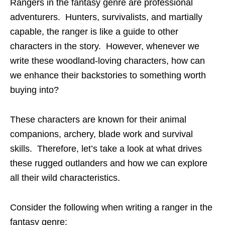
Rangers in the fantasy genre are professional
adventurers. Hunters, survivalists, and martially
capable, the ranger is like a guide to other
characters in the story. However, whenever we
write these woodland-loving characters, how can
we enhance their backstories to something worth
buying into?
These characters are known for their animal
companions, archery, blade work and survival
skills. Therefore, let’s take a look at what drives
these rugged outlanders and how we can explore
all their wild characteristics.
Consider the following when writing a ranger in the
fantasy genre: