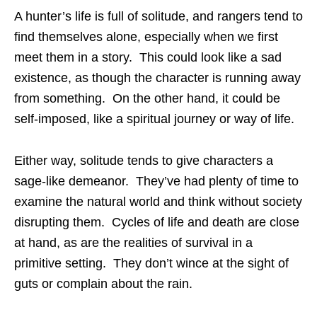
A hunter’s life is full of solitude, and rangers tend to
find themselves alone, especially when we first
meet them in a story. This could look like a sad
existence, as though the character is running away
from something. On the other hand, it could be
self-imposed, like a spiritual journey or way of life.
Either way, solitude tends to give characters a
sage-like demeanor. They’ve had plenty of time to
examine the natural world and think without society
disrupting them. Cycles of life and death are close
at hand, as are the realities of survival in a
primitive setting. They don’t wince at the sight of
guts or complain about the rain.