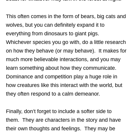
This often comes in the form of bears, big cats and
wolves, but you can definitely expand it to
everything from dinosaurs to giant pigs.
Whichever species you go with, do a little research
on how they behave (or may behave). It makes for
much more believable interactions, and you may
learn something about how they communicate.
Dominance and competition play a huge role in
how creatures like this interact with the world, but
they often respond to a calm demeanor.
Finally, don’t forget to include a softer side to
them. They are characters in the story and have
their own thoughts and feelings. They may be