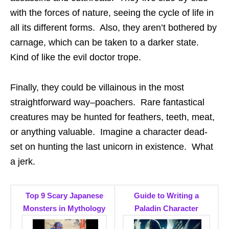
with the forces of nature, seeing the cycle of life in
all its different forms. Also, they aren’t bothered by
carnage, which can be taken to a darker state.
Kind of like the evil doctor trope.
Finally, they could be villainous in the most
straightforward way–poachers. Rare fantastical
creatures may be hunted for feathers, teeth, meat,
or anything valuable. Imagine a character dead-
set on hunting the last unicorn in existence. What
a jerk.
Top 9 Scary Japanese
Guide to Writing a
Monsters in Mythology
Paladin Character