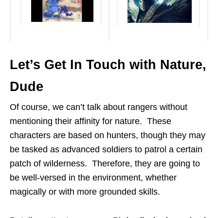
Let’s Get In Touch with Nature,
Dude
Of course, we can’t talk about rangers without
mentioning their affinity for nature. These
characters are based on hunters, though they may
be tasked as advanced soldiers to patrol a certain
patch of wilderness. Therefore, they are going to
be well-versed in the environment, whether
magically or with more grounded skills.