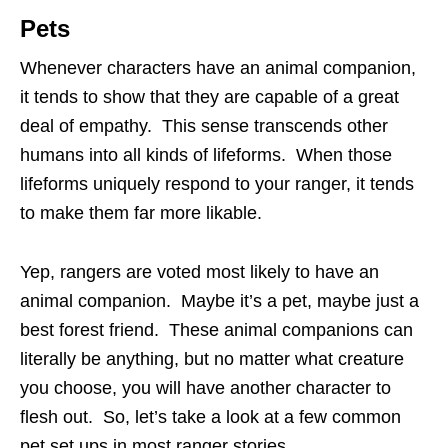
Pets
Whenever characters have an animal companion,
it tends to show that they are capable of a great
deal of empathy. This sense transcends other
humans into all kinds of lifeforms. When those
lifeforms uniquely respond to your ranger, it tends
to make them far more likable.
Yep, rangers are voted most likely to have an
animal companion. Maybe it’s a pet, maybe just a
best forest friend. These animal companions can
literally be anything, but no matter what creature
you choose, you will have another character to
flesh out. So, let’s take a look at a few common
pet set ups in most ranger stories.