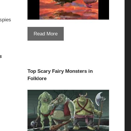
spies
Read More
s
Top Scary Fairy Monsters in
Folklore