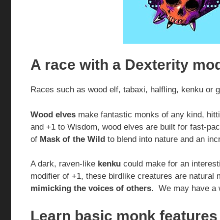
A race with a Dexterity mod
Races such as wood elf, tabaxi, halfling, kenku or 
Wood elves
make fantastic monks of any kind, hitt
and +1 to Wisdom, wood elves are built for fast-pa
of
Mask of the Wild
to blend into nature and an inc
A dark, raven-like
kenku
could make for an interest
modifier of +1, these birdlike creatures are natura
mimicking the voices of others.
We may have a w
Learn basic monk features 