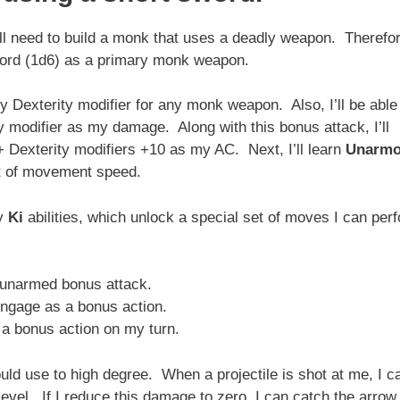
ll need to build a monk that uses a deadly weapon. Therefor
sword (1d6) as a primary monk weapon.
y Dexterity modifier for any monk weapon. Also, I’ll be able
 modifier as my damage. Along with this bonus attack, I’ll
exterity modifiers +10 as my AC. Next, I’ll learn
Unarmo
et of movement speed.
my
Ki
abilities, which unlock a special set of moves I can per
 unarmed bonus attack.
ngage as a bonus action.
a bonus action on my turn.
uld use to high degree. When a projectile is shot at me, I c
el. If I reduce this damage to zero, I can catch the arrow