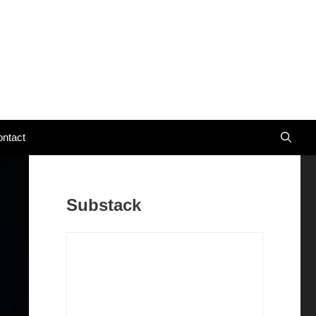
ntact
Substack