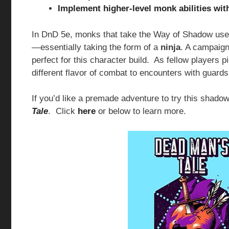
Implement higher-level monk abilities with
In DnD 5e, monks that take the Way of Shadow use
—essentially taking the form of a
ninja
. A campaign
perfect for this character build. As fellow players p
different flavor of combat to encounters with guards
If you’d like a premade adventure to try this shado
Tale
. Click
here
or below to learn more.