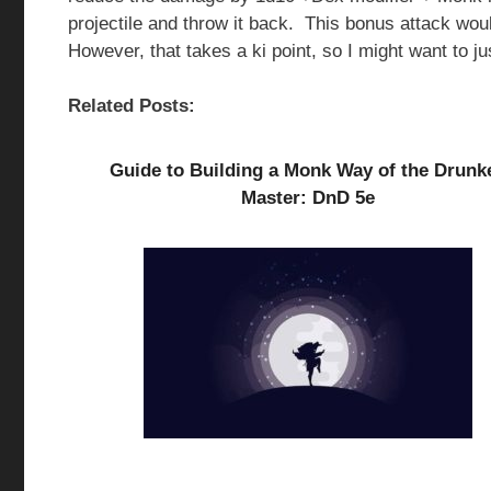
projectile and throw it back. This bonus attack wo
However, that takes a ki point, so I might want to jus
Related Posts:
Guide to Building a Monk Way of the Drunk
Master: DnD 5e