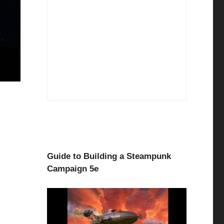
Guide to Building a Steampunk
Campaign 5e