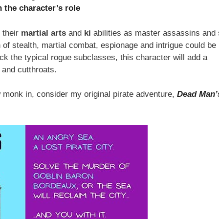
 the character’s role
 their
martial arts
and
ki
abilities as master assassins and 
 of stealth, martial combat, espionage and intrigue could be
ick the typical rogue subclasses, this character will add a
 and cutthroats.
w monk in, consider my original pirate adventure,
Dead Man’