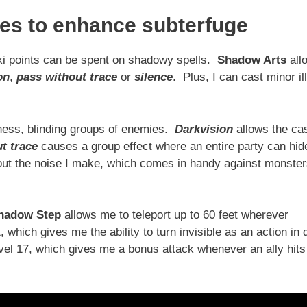
ies to enhance subterfuge
ki points can be spent on shadowy spells.
Shadow Arts
all
on
,
pass without trace
or
silence
. Plus, I can cast minor il
ness, blinding groups of enemies.
Darkvision
allows the ca
t trace
causes a group effect where an entire party can hid
 out the noise I make, which comes in handy against monste
hadow Step
allows me to teleport up to 60 feet wherever
 which gives me the ability to turn invisible as an action in 
vel 17, which gives me a bonus attack whenever an ally hits