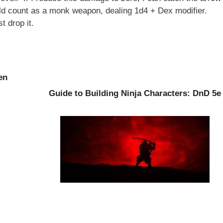
uld count as a monk weapon, dealing 1d4 + Dex modifier.
t drop it.
en
Guide to Building Ninja Characters: DnD 5e