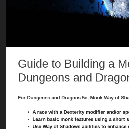
Guide to Building a 
Dungeons and Drago
For Dungeons and Dragons 5e, Monk Way of Sha
A race with a Dexterity modifier and/or sp
Learn basic monk features using a short 
Use Way of Shadows abilities to enhance 