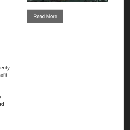
Read More
erity
efit
m
nd