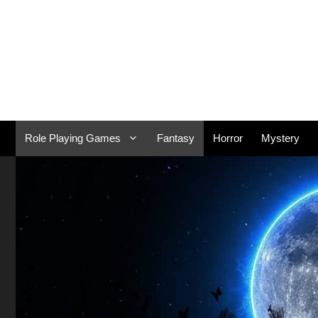
Skip
to
content
Role Playing Games
Fantasy
Horror
Mystery