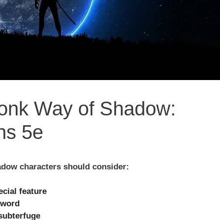
Monk Way of Shadow:
ns 5e
dow characters should consider:
ecial feature
sword
subterfuge