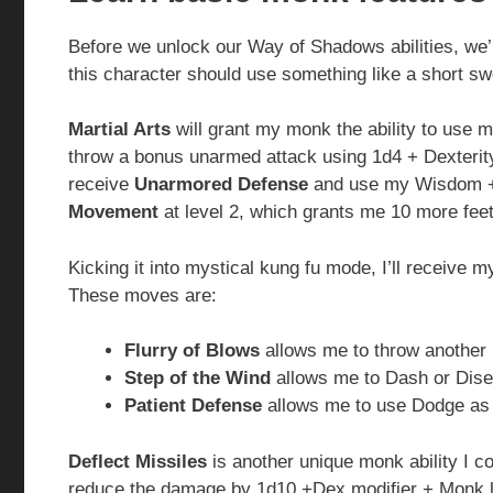
Before we unlock our Way of Shadows abilities, we’
this character should use something like a short 
Martial Arts
will grant my monk the ability to use m
throw a bonus unarmed attack using 1d4 + Dexterity
receive
Unarmored Defense
and use my Wisdom + D
Movement
at level 2, which grants me 10 more fe
Kicking it into mystical kung fu mode, I’ll receive 
These moves are:
Flurry of Blows
allows me to throw another
Step of the Wind
allows me to Dash or Dise
Patient Defense
allows me to use Dodge as 
Deflect Missiles
is another unique monk ability I co
reduce the damage by 1d10 +Dex modifier + Monk lev