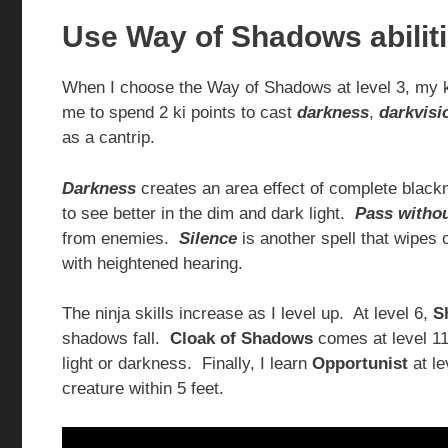
Use Way of Shadows abilit
When I choose the Way of Shadows at level 3, my 
me to spend 2 ki points to cast
darkness
,
darkvisi
as a cantrip.
Darkness
creates an area effect of complete black
to see better in the dim and dark light.
Pass withou
from enemies.
Silence
is another spell that wipes
with heightened hearing.
The ninja skills increase as I level up. At level 6,
S
shadows fall.
Cloak of Shadows
comes at level 11,
light or darkness. Finally, I learn
Opportunist
at le
creature within 5 feet.