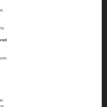
e,
 to
red
form.
an
 or