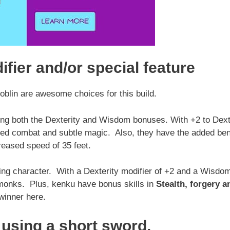
ifier and/or special feature
goblin are awesome choices for this build.
ing both the Dexterity and Wisdom bonuses. With +2 to Dext
ced combat and subtle magic. Also, they have the added ben
reased speed of 35 feet.
ing character. With a Dexterity modifier of +2 and a Wisdo
l monks. Plus, kenku have bonus skills in
Stealth, forgery a
inner here.
using a short sword.