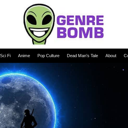
Sci Fi
Anime
Pop Culture
Dead Man’s Tale
About
Co