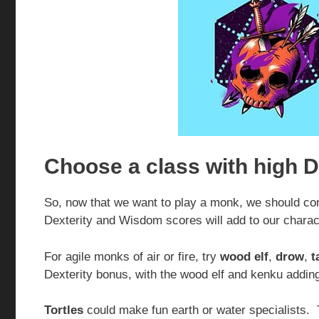
Choose a class with high D
So, now that we want to play a monk, we should con
Dexterity and Wisdom scores will add to our charac
For agile monks of air or fire, try
wood elf
,
drow
,
t
Dexterity bonus, with the wood elf and kenku addin
Tortles
could make fun earth or water specialists. 