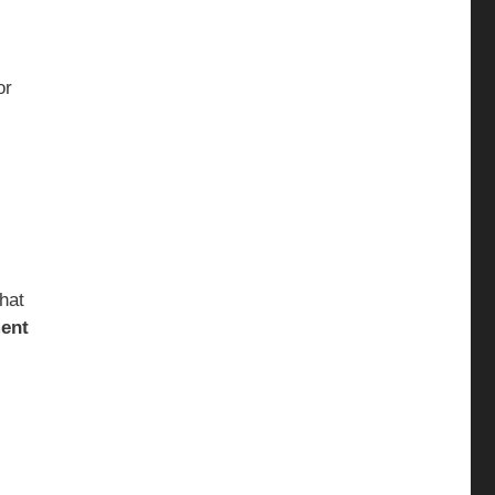
or
that
ent