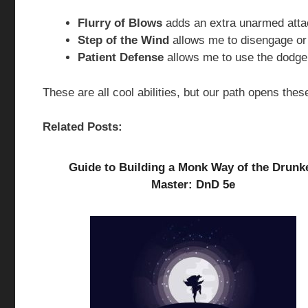
Flurry of Blows
adds an extra unarmed atta
Step of the Wind
allows me to disengage or
Patient Defense
allows me to use the dodge 
These are all cool abilities, but our path opens these
Related Posts:
Guide to Building a Monk Way of the Drunk
Master: DnD 5e