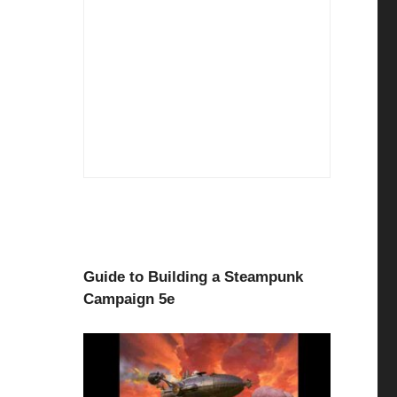
Guide to Building a Steampunk
Campaign 5e