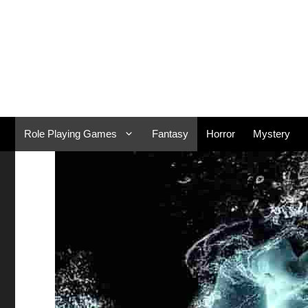
Skip
to
content
Role Playing Games
Fantasy
Horror
Mystery