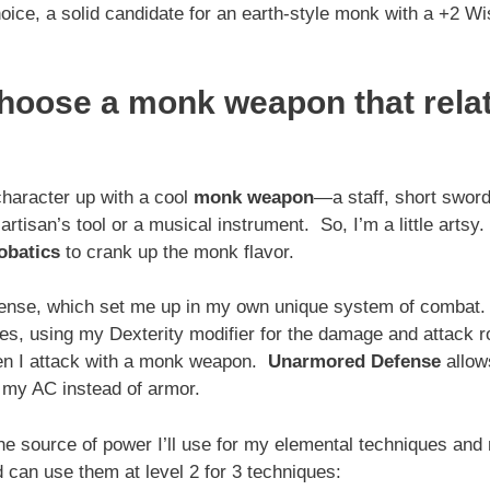
oice, a solid candidate for an earth-style monk with a +2 
choose a monk weapon that rela
 character up with a cool
monk weapon
—a staff, short sword
tisan’s tool or a musical instrument. So, I’m a little artsy
obatics
to crank up the monk flavor.
Defense, which set me up in my own unique system of combat
es, using my Dexterity modifier for the damage and attack r
hen I attack with a monk weapon.
Unarmored Defense
allow
 my AC instead of armor.
 the source of power I’ll use for my elemental techniques an
 can use them at level 2 for 3 techniques: