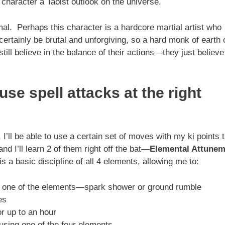
character a Taoist outlook on the universe.
l. Perhaps this character is a hardcore martial artist who
certainly be brutal and unforgiving, so a hard monk of earth 
still believe in the balance of their actions—they just believe
se spell attacks at the right
I’ll be able to use a certain set of moves with my ki points 
d I’ll learn 2 of them right off the bat—
Elemental Attunem
is a basic discipline of all 4 elements, allowing me to:
th one of the elements—spark shower or ground rumble
es
or up to an hour
using one of the four elements