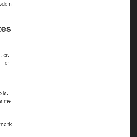
Wisdom
tes
, or,
. For
.
olls.
s me
d monk