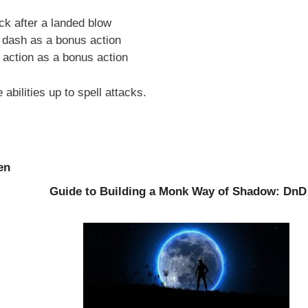
ck after a landed blow
 dash as a bonus action
action as a bonus action
 abilities up to spell attacks.
en
Guide to Building a Monk Way of Shadow: DnD