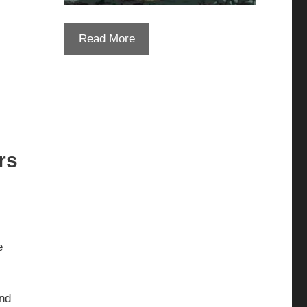
Read More
rs
e
and