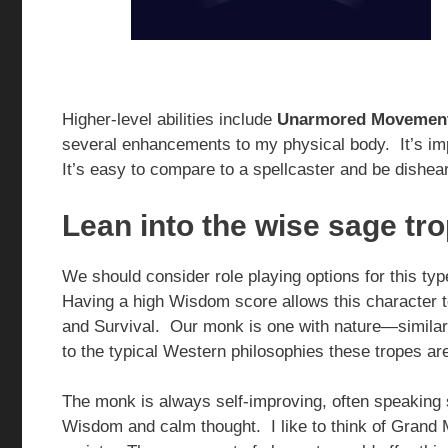
Higher-level abilities include
Unarmored Movemen
several enhancements to my physical body. It’s imp
It’s easy to compare to a spellcaster and be dishea
Lean into the wise sage tr
We should consider role playing options for this t
Having a high Wisdom score allows this character to 
and Survival. Our monk is one with nature—similar 
to the typical Western philosophies these tropes ar
The monk is always self-improving, often speaking s
Wisdom and calm thought. I like to think of Gran