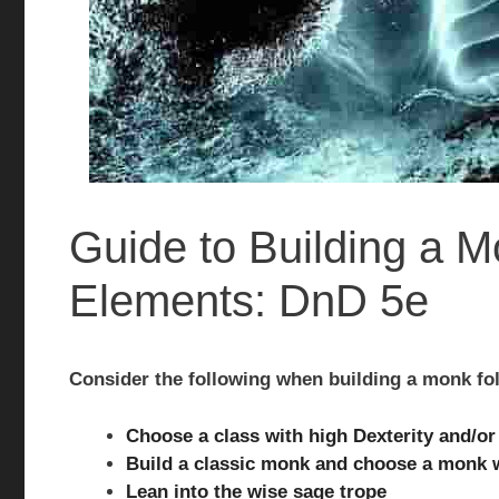
Guide to Building a 
Elements: DnD 5e
Consider the following when building a monk fo
Choose a class with high Dexterity and/o
Build a classic monk and choose a monk w
Lean into the wise sage trope