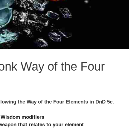
Monk Way of the Four
llowing the Way of the Four Elements in DnD 5e.
r Wisdom modifiers
eapon that relates to your element