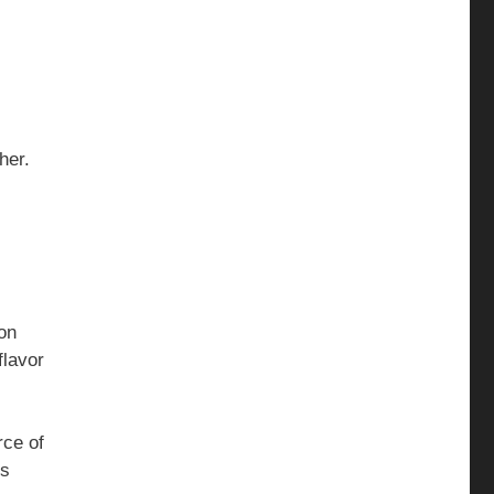
ther.
ion
flavor
rce of
is