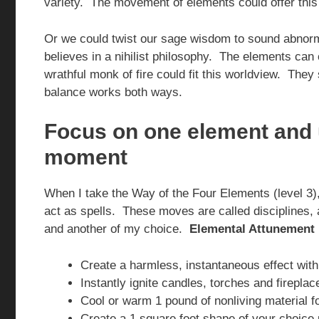
variety. The movement of elements could offer this 
Or we could twist our sage wisdom to sound abnorma
believes in a nihilist philosophy. The elements can 
wrathful monk of fire could fit this worldview. They 
balance works both ways.
Focus on one element and u
moment
When I take the Way of the Four Elements (level 3), 
act as spells. These moves are called disciplines, an
and another of my choice.
Elemental Attunement
Create a harmless, instantaneous effect wi
Instantly ignite candles, torches and fireplac
Cool or warm 1 pound of nonliving material f
Create a 1 square foot shape of your choice 