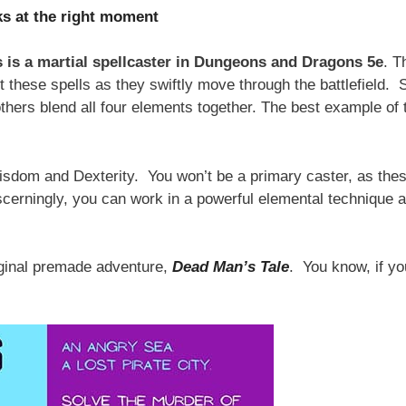
ks at the right moment
 is a martial spellcaster in Dungeons and Dragons 5e
. T
st these spells as they swiftly move through the battlefield.
thers blend all four elements together. The best example of 
Wisdom and Dexterity. You won’t be a primary caster, as the
scerningly, you can work in a powerful elemental technique a
iginal premade adventure,
Dead Man’s Tale
. You know, if yo