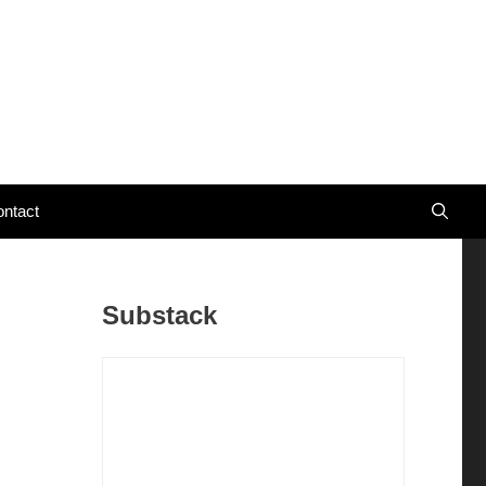
ntact
Substack