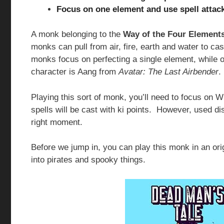
Focus on one element and use spell attac
A monk belonging to the
Way of the Four Elements
monks can pull from air, fire, earth and water to ca
monks focus on perfecting a single element, while o
character is Aang from
Avatar: The Last Airbender
.
Playing this sort of monk, you’ll need to focus on 
spells will be cast with ki points. However, used di
right moment.
Before we jump in, you can play this monk in an or
into pirates and spooky things.