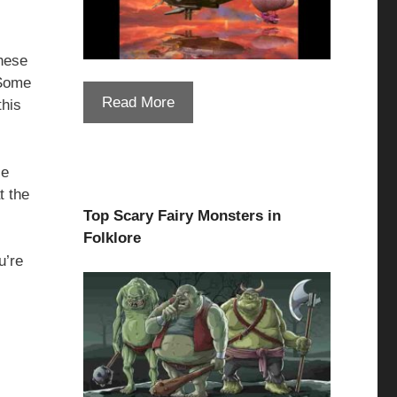
hese
 Some
Read More
this
se
t the
Top Scary Fairy Monsters in
Folklore
u’re