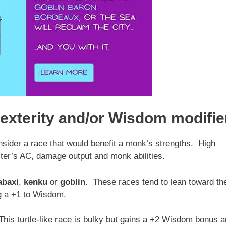
exterity and/or Wisdom modifie
sider a race that would benefit a monk’s strengths. High
ter’s AC, damage output and monk abilities.
abaxi
,
kenku
or
goblin
. These races tend to lean toward th
g a +1 to Wisdom.
This turtle-like race is bulky but gains a +2 Wisdom bonus 