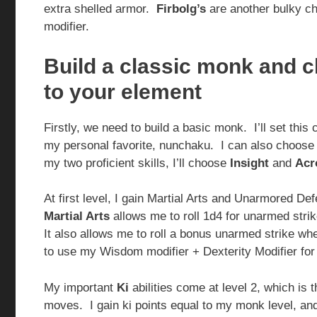
extra shelled armor.
Firbolg’s
are another bulky ch
modifier.
Build a classic monk and 
to your element
Firstly, we need to build a basic monk. I’ll set this
my personal favorite, nunchaku. I can also choose ar
my two proficient skills, I’ll choose
Insight
and
Acr
At first level, I gain Martial Arts and Unarmored 
Martial Arts
allows me to roll 1d4 for unarmed strik
It also allows me to roll a bonus unarmed strike w
to use my Wisdom modifier + Dexterity Modifier for
My important
Ki
abilities come at level 2, which is
moves. I gain ki points equal to my monk level, and