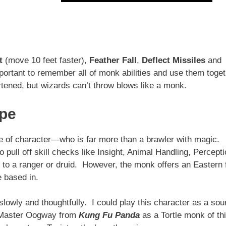
t
(move 10 feet faster),
Feather Fall
,
Deflect Missiles
and
ortant to remember all of monk abilities and use them toge
rtened, but wizards can’t throw blows like a monk.
ope
ype of character—who is far more than a brawler with magic.
pull off skill checks like Insight, Animal Handling, Percept
to a ranger or druid. However, the monk offers an Eastern 
e based in.
lowly and thoughtfully. I could play this character as a sou
d Master Oogway from
Kung Fu Panda
as a Tortle monk of th