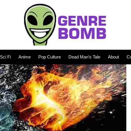
Sci Fi
Anime
Pop Culture
Dead Man’s Tale
About
Co